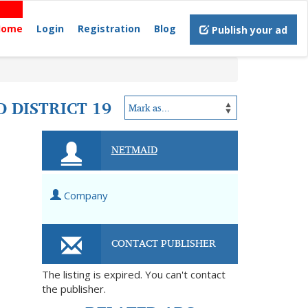
Home
Login
Registration
Blog
Publish your ad
 DISTRICT 19
NETMAID
Company
CONTACT PUBLISHER
The listing is expired. You can't contact
the publisher.