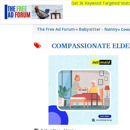
Get 3k Keyword Targeted Visi
The Free Ad Forum
Babysitter - Nanny
»
Comp
COMPASSIONATE ELDER