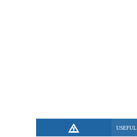
professional, affordable elderly care services that
respect they deserve. Book your caregiver today!
USEFUL