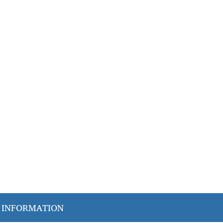
 give families peace of mind and seniors the
 INFORMATION