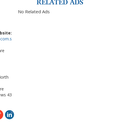
RELATED ADS
No Related Ads
bsite:
.com.s
are
North
re
ews
43