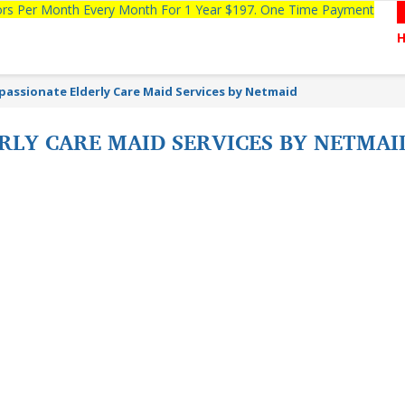
tors Per Month Every Month For 1 Year $197. One Time Payment
assionate Elderly Care Maid Services by Netmaid
LY CARE MAID SERVICES BY NETMAID