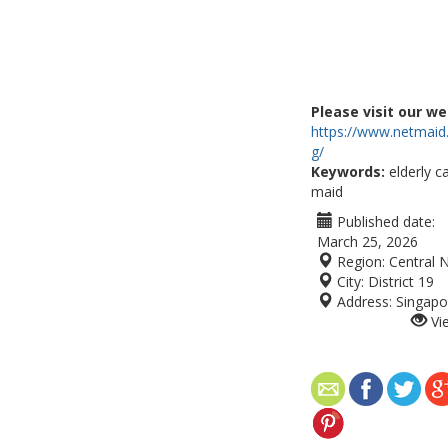
Please visit our we
https://www.netmaid
g/
Keywords:
elderly c
maid
Published date:
March 25, 2026
Region:
Central 
City:
District 19
Address:
Singapo
Vi
 provides trained, compassionate caregivers
for your loved ones. Our maids assist with daily
mpanionship. Carefully vetted and experienced,
o individual needs. Choose Netmaid for