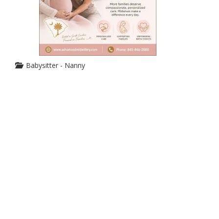
Babysitter - Nanny