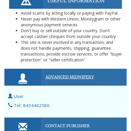
USEFUL INFORMATION
Avoid scams by acting locally or paying with PayPal
Never pay with Western Union, Moneygram or other
anonymous payment services
Don't buy or sell outside of your country. Don't
accept cashier cheques from outside your country
This site is never involved in any transaction, and
does not handle payments, shipping, guarantee
transactions, provide escrow services, or offer "buyer
protection" or "seller certification"
ADVANCED MIDWIFERY
User
Tel.: 8434462580
CONTACT PUBLISHER