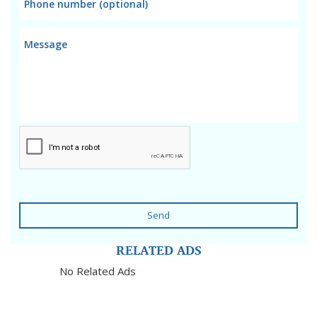
Send
RELATED ADS
No Related Ads