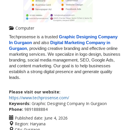
Computer
Techprosense is a trusted 
Graphic Designing Company 
In Gurgaon
 and also 
Digital Marketing Company in 
Gurgaon
, providing creative branding and effective online 
marketing services. We specialize in logo design, business 
branding, social media management, SEO, Google Ads, 
and content marketing. Our goal is to help businesses 
establish a strong digital presence and generate quality 
leads. 
Please visit our website:
https://www.techprosense.com/
Keywords:
Graphic Designing Company In Gurgaon
Phone:
9891888884
Published date:
June 4, 2026
Region:
Haryana
City:
Gurgaon