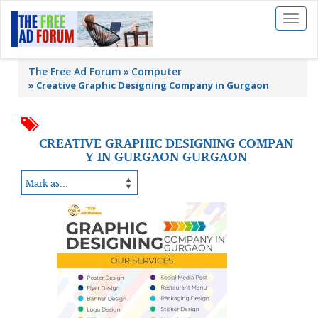
Toggl
naviga
The Free Ad Forum
Computer
»
Creative Graphic Designing Company in Gurgaon
CREATIVE GRAPHIC DESIGNING COMPAN
Y IN GURGAON GURGAON