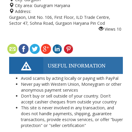
City area:
Gurugram Haryana
Address:
Gurgaon, Unit No. 106, First Floor, ILD Trade Centre,
Sector 47, Sohna Road, Gurgaon Haryana Pin Cod
Views
10
USEFUL INFORMATION
Avoid scams by acting locally or paying with PayPal
Never pay with Western Union, Moneygram or other
anonymous payment services
Don't buy or sell outside of your country. Don't
accept cashier cheques from outside your country
This site is never involved in any transaction, and
does not handle payments, shipping, guarantee
transactions, provide escrow services, or offer "buyer
protection" or "seller certification"