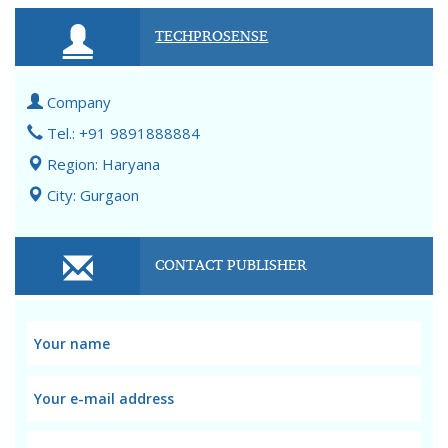
TECHPROSENSE
Company
Tel.: +91 9891888884
Region: Haryana
City: Gurgaon
CONTACT PUBLISHER