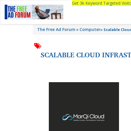
Get 3k Keyword Targeted Visi
The Free Ad Forum
Computer
»
Scalable Clou
SCALABLE CLOUD INFRAS