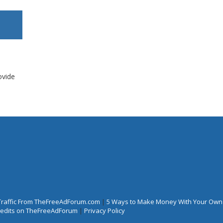
ovide
Traffic From TheFreeAdForum.com
|
5 Ways to Make Money With Your Own
Credits on TheFreeAdForum
|
Privacy Policy