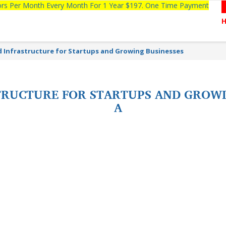
tors Per Month Every Month For 1 Year $197. One Time Payment
d Infrastructure for Startups and Growing Businesses
TRUCTURE FOR STARTUPS AND GROWI
A