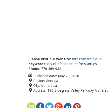
Please visit our website:
https://marqi.cloud/
Keywords:
cloud infrastructure for startups
Phone:
770-369-9321
Published date:
May 20, 2026
Region:
Georgia
City:
Alpharetta
Address:
190 Bluegrass Valley Parkway Alphara