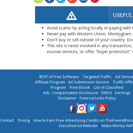
USEFUL
Avoid scams by acting locally or paying with
Never pay with Western Union, Moneygram 
Don't buy or sell outside of your country. D
This site is never involved in any transacti
escrow services, or offer "buyer protection" or
$597 of Free Software
|
Targeted Traffic
|
Ad Servic
Affiliate Program
|
Ad Submission Service
|
Traffic Affil
Program
|
Free Ebook
|
List of Classified
Ads
|
Compensation Disclosure
|
DMCA
|
Earnings
Disclaimer
|
External Links Policy
Contact
|
Pricing
|
How to Earn Free Advertising Credits on TheFreeAdFo
Classified Ad Website
|
Make Money With