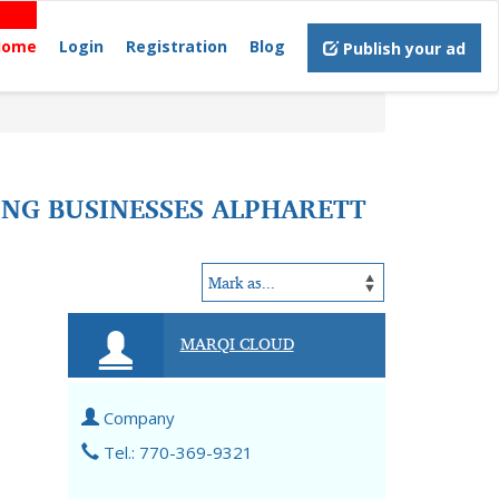
Home
Login
Registration
Blog
Publish your ad
NG BUSINESSES ALPHARETT
MARQI CLOUD
Company
Tel.: 770-369-9321