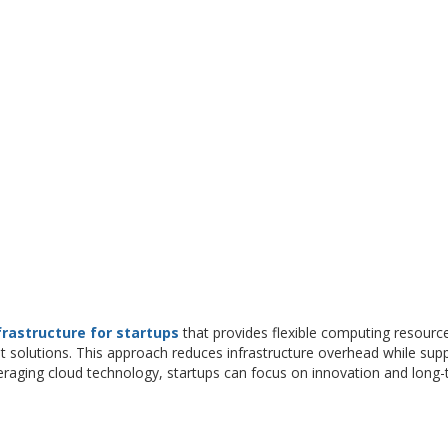
frastructure for startups
that provides flexible computing resourc
t solutions. This approach reduces infrastructure overhead while sup
veraging cloud technology, startups can focus on innovation and long