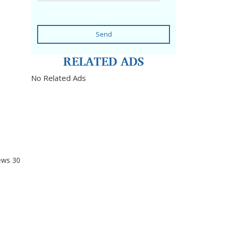
Send
RELATED ADS
No Related Ads
ews
30