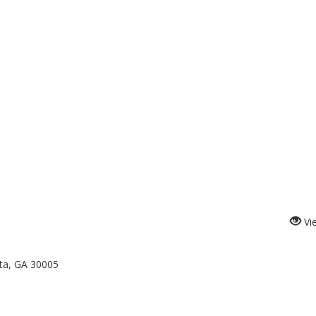
Vi
tta, GA 30005