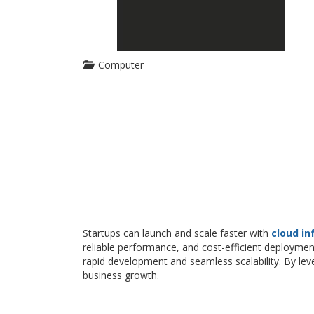
Computer
Startups can launch and scale faster with
cloud in
reliable performance, and cost-efficient deploymen
rapid development and seamless scalability. By le
business growth.