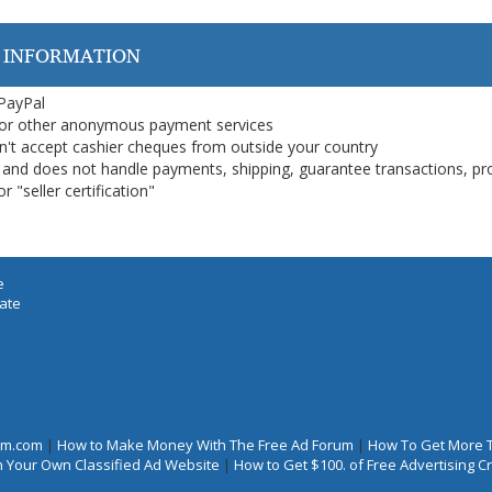
 INFORMATION
 PayPal
or other anonymous payment services
on't accept cashier cheques from outside your country
on, and does not handle payments, shipping, guarantee transactions, pr
 "seller certification"
e
iate
rum.com
|
How to Make Money With The Free Ad Forum
|
How To Get More 
 Your Own Classified Ad Website
|
How to Get $100. of Free Advertising 