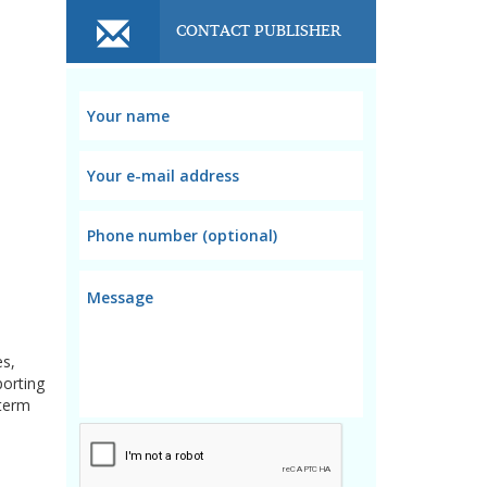
CONTACT PUBLISHER
es,
porting
-term