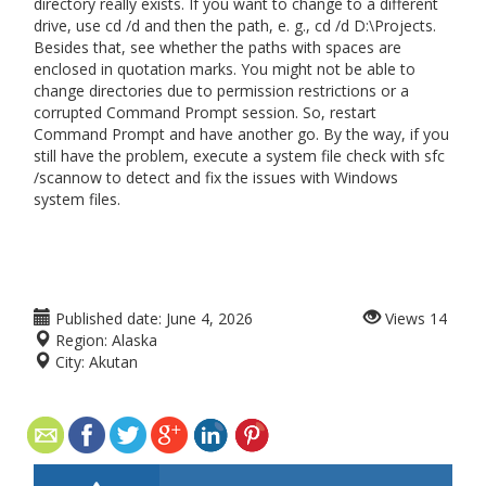
directory really exists. If you want to change to a different
drive, use cd /d and then the path, e. g., cd /d D:\Projects.
Besides that, see whether the paths with spaces are
enclosed in quotation marks. You might not be able to
change directories due to permission restrictions or a
corrupted Command Prompt session. So, restart
Command Prompt and have another go. By the way, if you
still have the problem, execute a system file check with sfc
/scannow to detect and fix the issues with Windows
system files.
Published date:
June 4, 2026
Views
14
Region:
Alaska
City:
Akutan