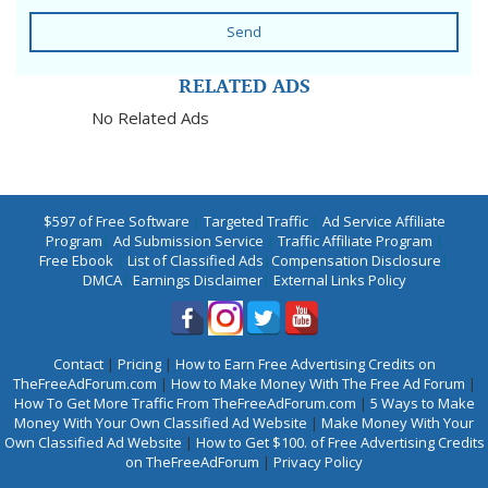
Send
RELATED ADS
No Related Ads
$597 of Free Software
|
Targeted Traffic
|
Ad Service Affiliate
Program
|
Ad Submission Service
|
Traffic Affiliate Program
|
Free Ebook
|
List of Classified Ads
|
Compensation Disclosure
|
DMCA
|
Earnings Disclaimer
|
External Links Policy
Contact
|
Pricing
|
How to Earn Free Advertising Credits on
TheFreeAdForum.com
|
How to Make Money With The Free Ad Forum
|
How To Get More Traffic From TheFreeAdForum.com
|
5 Ways to Make
Money With Your Own Classified Ad Website
|
Make Money With Your
Own Classified Ad Website
|
How to Get $100. of Free Advertising Credits
on TheFreeAdForum
|
Privacy Policy