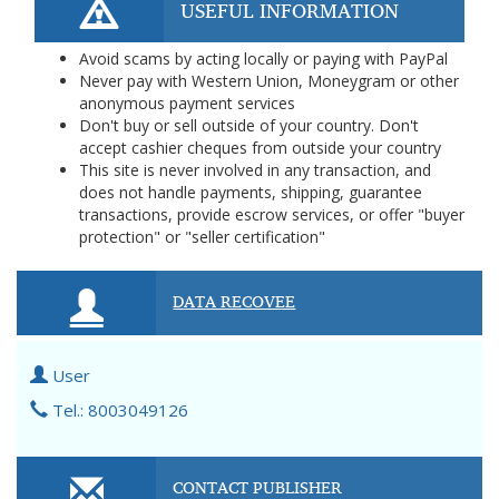
USEFUL INFORMATION
Avoid scams by acting locally or paying with PayPal
Never pay with Western Union, Moneygram or other
anonymous payment services
Don't buy or sell outside of your country. Don't
accept cashier cheques from outside your country
This site is never involved in any transaction, and
does not handle payments, shipping, guarantee
transactions, provide escrow services, or offer "buyer
protection" or "seller certification"
DATA RECOVEE
User
Tel.: 8003049126
CONTACT PUBLISHER