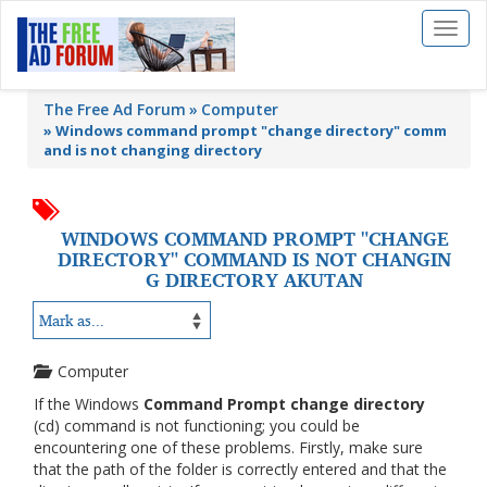
Toggl
naviga
The Free Ad Forum
Computer
»
Windows command prompt "change directory" comm
and is not changing directory
WINDOWS COMMAND PROMPT "CHANGE
DIRECTORY" COMMAND IS NOT CHANGIN
G DIRECTORY AKUTAN
Computer
If the Windows
Command Prompt change directory
(cd) command is not functioning; you could be
encountering one of these problems. Firstly, make sure
that the path of the folder is correctly entered and that the