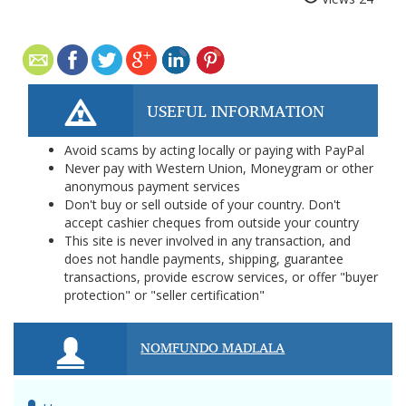
USEFUL INFORMATION
Avoid scams by acting locally or paying with PayPal
Never pay with Western Union, Moneygram or other
anonymous payment services
Don't buy or sell outside of your country. Don't
accept cashier cheques from outside your country
This site is never involved in any transaction, and
does not handle payments, shipping, guarantee
transactions, provide escrow services, or offer "buyer
protection" or "seller certification"
NOMFUNDO MADLALA