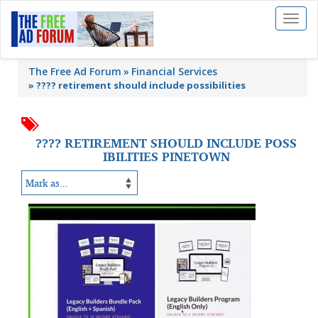
Toggl
naviga
The Free Ad Forum
Financial Services
»
???? retirement should include possibilities
???? RETIREMENT SHOULD INCLUDE POSS
IBILITIES PINETOWN