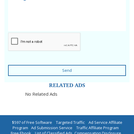
Send
RELATED ADS
No Related Ads
$597 of Free Software
|
Targeted Traffic
|
Ad Service Affiliate
Program
|
Ad Submission Service
|
Traffic Affiliate Program
|
Free Ebook
|
List of Classified Ads
|
Compensation Disclosure
|