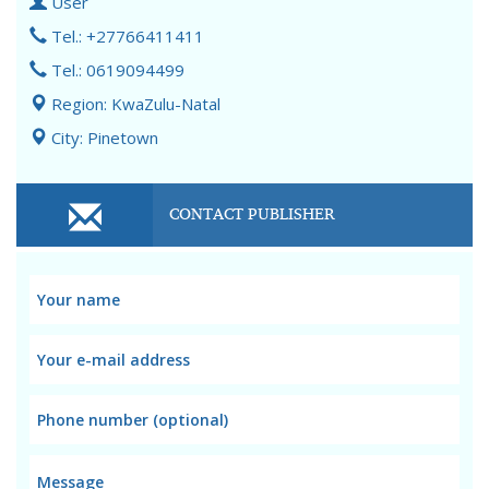
User
Tel.: +27766411411
Tel.: 0619094499
Region: KwaZulu-Natal
City: Pinetown
CONTACT PUBLISHER