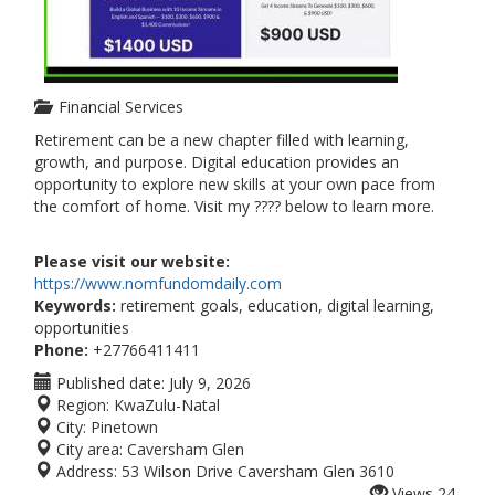
Financial Services
Retirement can be a new chapter filled with learning,
growth, and purpose. Digital education provides an
opportunity to explore new skills at your own pace from
the comfort of home. Visit my ???? below to learn more.
Please visit our website:
https://www.nomfundomdaily.com
Keywords:
retirement goals, education, digital learning,
opportunities
Phone:
+27766411411
Published date:
July 9, 2026
Region:
KwaZulu-Natal
City:
Pinetown
City area:
Caversham Glen
Address:
53 Wilson Drive Caversham Glen 3610
Views
24