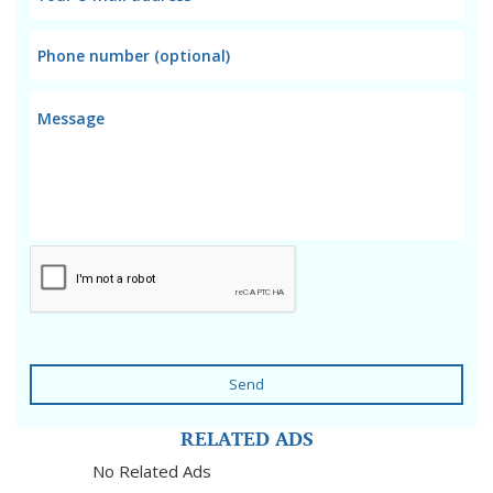
Send
RELATED ADS
No Related Ads