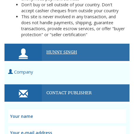
Don't buy or sell outside of your country. Don't
accept cashier cheques from outside your country
This site is never involved in any transaction, and
does not handle payments, shipping, guarantee
transactions, provide escrow services, or offer "buyer
protection" or "seller certification"
HUNNY SINGH
Company
CONTACT PUBLISHER