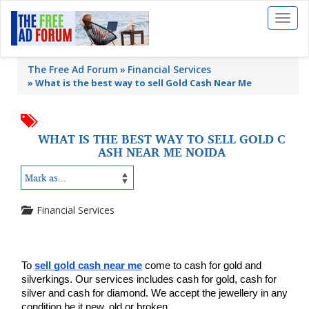
Toggl
naviga
The Free Ad Forum
Financial Services
»
What is the best way to sell Gold Cash Near Me
WHAT IS THE BEST WAY TO SELL GOLD C
ASH NEAR ME NOIDA
Financial Services
To 
sell gold cash near me
 come to cash for gold and 
silverkings. Our services includes cash for gold, cash for 
silver and cash for diamond. We accept the jewellery in any 
condition be it new, old or broken.