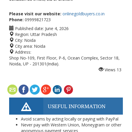
Please visit our website:
onlinegoldbuyers.co.in
Phone:
09999821723
Published date:
June 4, 2026
Region:
Uttar Pradesh
City:
Noida
City area:
Noida
Address:
Shop No-109, First Floor, P-6, Ocean Complex, Sector 18,
Noida, UP - 201301(India).
Views
13
USEFUL INFORMATION
Avoid scams by acting locally or paying with PayPal
Never pay with Western Union, Moneygram or other
anonymous payment services