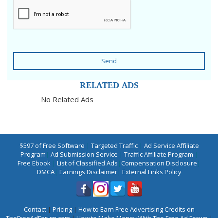
Send
RELATED ADS
No Related Ads
$597 of Free Software
|
Targeted Traffic
|
Ad Service Affiliate
Program
|
Ad Submission Service
|
Traffic Affiliate Program
|
Free Ebook
|
List of Classified Ads
|
Compensation Disclosure
|
DMCA
|
Earnings Disclaimer
|
External Links Policy
Contact
|
Pricing
|
How to Earn Free Advertising Credits on