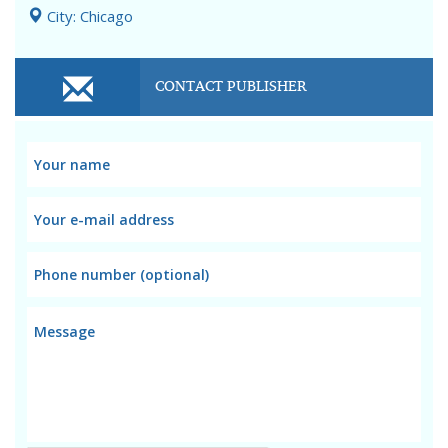
City: Chicago
CONTACT PUBLISHER