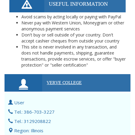
USEFUL INFORMATION
Avoid scams by acting locally or paying with PayPal
Never pay with Western Union, Moneygram or other
anonymous payment services
Don't buy or sell outside of your country. Don't
accept cashier cheques from outside your country
This site is never involved in any transaction, and
does not handle payments, shipping, guarantee
transactions, provide escrow services, or offer "buyer
protection" or "seller certification"
VERVE COLLEGE
User
Tel.: 386-703-3227
Tel.: 3129208822
Region: Illinois