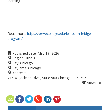
learning.
Read more:
https://vervecollege.edu/lpn-to-rn-bridge-
program/
Published date:
May 19, 2026
Region:
Illinois
City:
Chicago
City area:
Chicago
Address:
216 W. Jackson Blvd., Suite 900 Chicago, IL 60606
Views
18