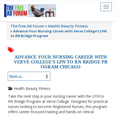
Toggl
naviga
The Free Ad Forum
Health Beauty Fitness
»
Advance Your Nursing Career with Verve College’s LPN
to RN Bridge Program
ADVANCE YOUR NURSING CAREER WITH
VERVE COLLEGE’S LPN TO RN BRIDGE PR
OGRAM CHICAGO
Health Beauty Fitness
Take the next step in your nursing career with the LPN to
RN Bridge Program at Verve College. Designed for practical
nurses looking to become Registered Nurses, this program
offers career-focused training and hands-on clinical