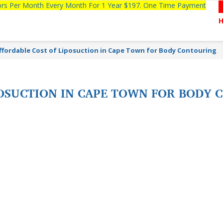
tors Per Month Every Month For 1 Year $197. One Time Payment
ffordable Cost of Liposuction in Cape Town for Body Contouring
POSUCTION IN CAPE TOWN FOR BODY