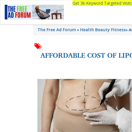
Get 3k Keyword Targeted Visi
The Free Ad Forum
Health Beauty Fitness
»
A
AFFORDABLE COST OF LI