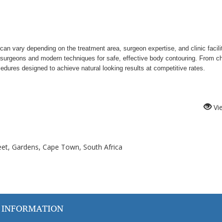
can vary depending on the treatment area, surgeon expertise, and clinic facili
ic surgeons and modern techniques for safe, effective body contouring. From ch
dures designed to achieve natural looking results at competitive rates.
Vi
treet, Gardens, Cape Town, South Africa
 INFORMATION