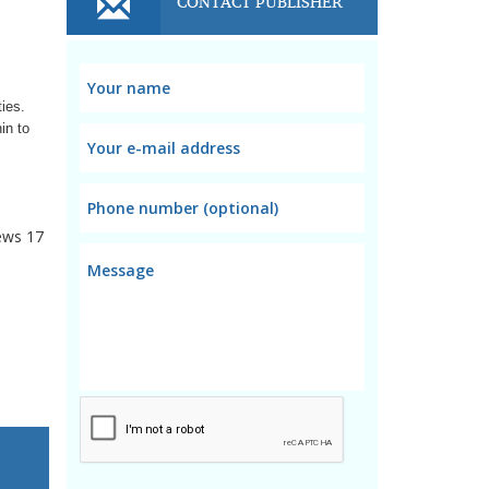
CONTACT PUBLISHER
ties.
in to
ews
17