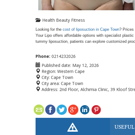
Health Beauty Fitness
Looking for the
cost of liposuction in Cape Town
? Prices 
Your Lipo offers affordable options with specialist plast
tummy liposuction, patients can explore customized proce
Phone:
0214232026
Published date:
May 12, 2026
Region:
Western Cape
City:
Cape Town
City area:
Cape Town
Address:
2nd Floor, Alchimia Clinic, 39 Kloof S
USEFUL