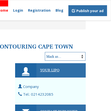
Home
Login
Registration
Blog
Publish your ad
 CONTOURING CAPE TOWN
YOUR LIPO
Company
Tel.: 0214232085