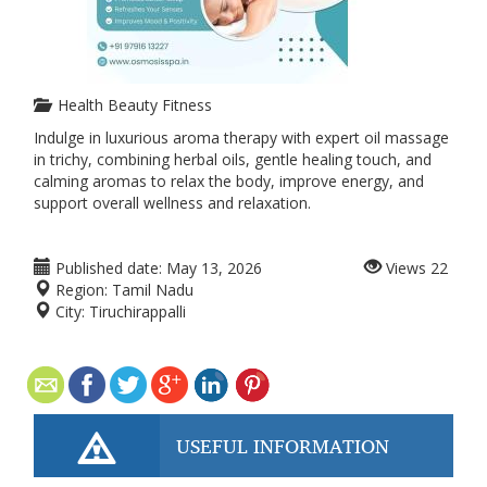
Health Beauty Fitness
Indulge in luxurious aroma therapy with expert oil massage
in trichy, combining herbal oils, gentle healing touch, and
calming aromas to relax the body, improve energy, and
support overall wellness and relaxation.
Published date:
May 13, 2026
Views
22
Region:
Tamil Nadu
City:
Tiruchirappalli
USEFUL INFORMATION