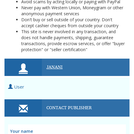
Avoid scams by acting locally or paying with PayPal
Never pay with Western Union, Moneygram or other
anonymous payment services
Don't buy or sell outside of your country. Don't
accept cashier cheques from outside your country
This site is never involved in any transaction, and
does not handle payments, shipping, guarantee
transactions, provide escrow services, or offer "buyer
protection" or "seller certification"
JANANI
User
CONTACT PUBLISHER