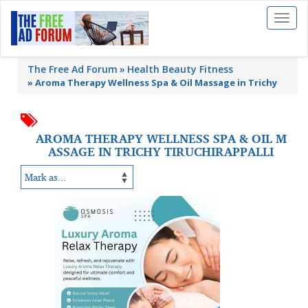
Toggl
naviga
The Free Ad Forum
Health Beauty Fitness
»
Aroma Therapy Wellness Spa & Oil Massage in Trichy
AROMA THERAPY WELLNESS SPA & OIL M
ASSAGE IN TRICHY TIRUCHIRAPPALLI