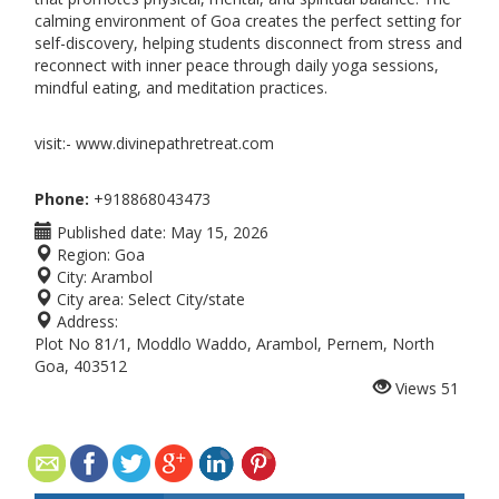
calming environment of Goa creates the perfect setting for
self-discovery, helping students disconnect from stress and
reconnect with inner peace through daily yoga sessions,
mindful eating, and meditation practices.
visit:- www.divinepathretreat.com
Phone:
+918868043473
Published date:
May 15, 2026
Region:
Goa
City:
Arambol
City area:
Select City/state
Address:
Plot No 81/1, Moddlo Waddo, Arambol, Pernem, North
Goa, 403512
Views
51