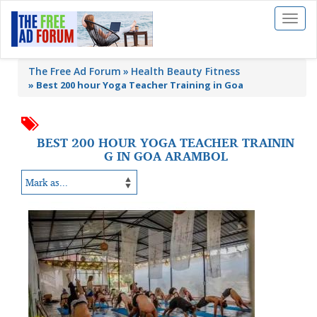
Toggl
naviga
The Free Ad Forum
Health Beauty Fitness
»
Best 200 hour Yoga Teacher Training in Goa
BEST 200 HOUR YOGA TEACHER TRAININ
G IN GOA ARAMBOL