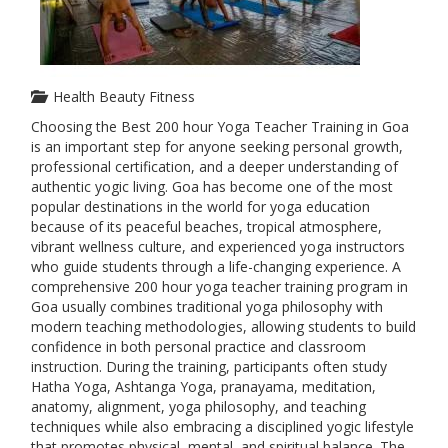
Health Beauty Fitness
Choosing the Best 200 hour Yoga Teacher Training in Goa
is an important step for anyone seeking personal growth,
professional certification, and a deeper understanding of
authentic yogic living. Goa has become one of the most
popular destinations in the world for yoga education
because of its peaceful beaches, tropical atmosphere,
vibrant wellness culture, and experienced yoga instructors
who guide students through a life-changing experience. A
comprehensive 200 hour yoga teacher training program in
Goa usually combines traditional yoga philosophy with
modern teaching methodologies, allowing students to build
confidence in both personal practice and classroom
instruction. During the training, participants often study
Hatha Yoga, Ashtanga Yoga, pranayama, meditation,
anatomy, alignment, yoga philosophy, and teaching
techniques while also embracing a disciplined yogic lifestyle
that promotes physical, mental, and spiritual balance. The