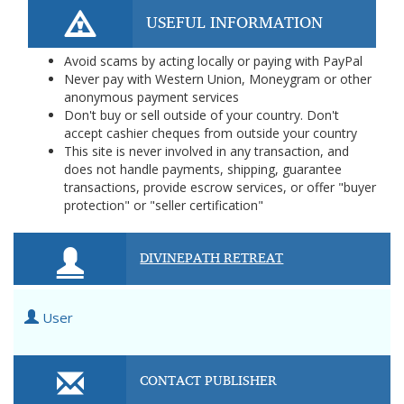
USEFUL INFORMATION
Avoid scams by acting locally or paying with PayPal
Never pay with Western Union, Moneygram or other
anonymous payment services
Don't buy or sell outside of your country. Don't
accept cashier cheques from outside your country
This site is never involved in any transaction, and
does not handle payments, shipping, guarantee
transactions, provide escrow services, or offer "buyer
protection" or "seller certification"
DIVINEPATH RETREAT
User
CONTACT PUBLISHER