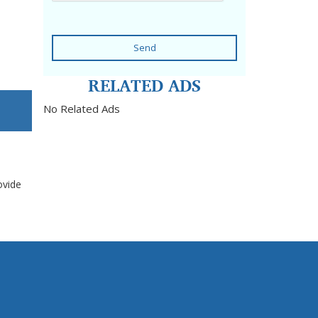
Send
RELATED ADS
No Related Ads
ovide