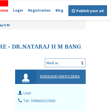
Home
Login
Registration
Blog
Publish your ad
aj H M
RE - DR.NATARAJ H M BANG
KNEEAND SHOULDERS
User
Tel.: 09880032000