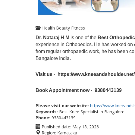
Health Beauty Fitness
Dr. Nataraj H M
is one of the
Best Orthopedic
experience in Orthopedics. He has worked on clin
from regular orthopaedic work, he has been co
Bangalore India.
Visit us - https://www.kneeandshoulder.net/
Book Appointment now - 9380443139
Please visit our website:
https://www.kneeandsh
Keywords:
Best Knee Specialist in Bangalore
Phone:
9380443139
Published date:
May 18, 2026
Region:
Karnataka