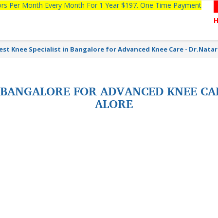
tors Per Month Every Month For 1 Year $197. One Time Payment
est Knee Specialist in Bangalore for Advanced Knee Care - Dr.Natar
N BANGALORE FOR ADVANCED KNEE CA
ALORE