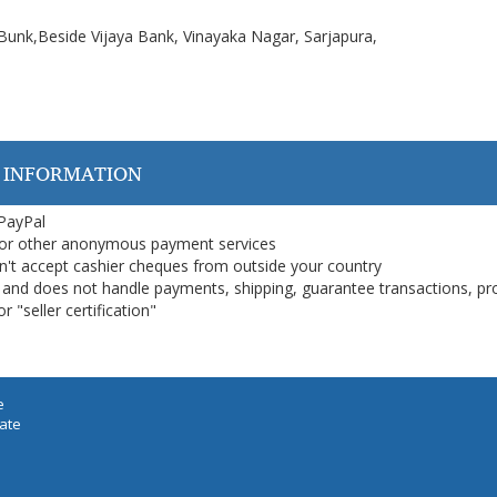
 Bunk,Beside Vijaya Bank, Vinayaka Nagar, Sarjapura,
 INFORMATION
 PayPal
or other anonymous payment services
on't accept cashier cheques from outside your country
on, and does not handle payments, shipping, guarantee transactions, pr
 "seller certification"
e
iate