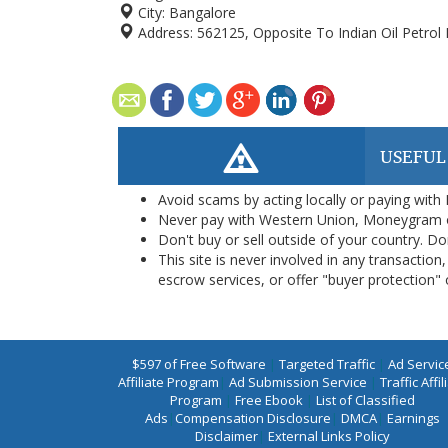
City:
Bangalore
Address:
562125, Opposite To Indian Oil Petrol
USEFUL
Avoid scams by acting locally or paying with
Never pay with Western Union, Moneygram 
Don't buy or sell outside of your country. D
This site is never involved in any transacti
escrow services, or offer "buyer protection" or
$597 of Free Software
|
Targeted Traffic
|
Ad Servic
Affiliate Program
|
Ad Submission Service
|
Traffic Affil
Program
|
Free Ebook
|
List of Classified
Ads
|
Compensation Disclosure
|
DMCA
|
Earnings
Disclaimer
|
External Links Policy