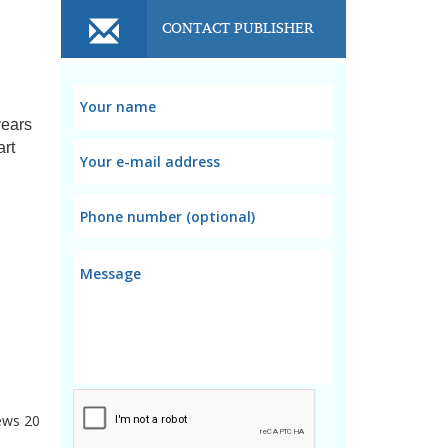
CONTACT PUBLISHER
years
art
ews
20