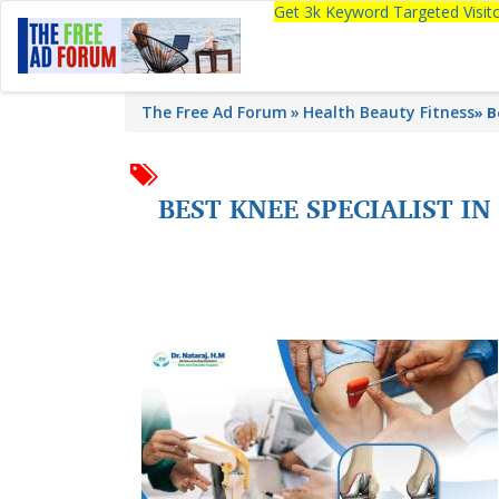
Get 3k Keyword Targeted Visi
The Free Ad Forum
Health Beauty Fitness
»
B
BEST KNEE SPECIALIST I