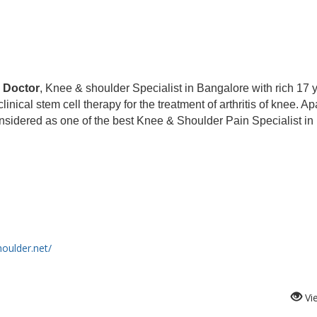
 Doctor
, Knee & shoulder Specialist in Bangalore with rich 17 
ical stem cell therapy for the treatment of arthritis of knee. Ap
nsidered as one of the best Knee & Shoulder Pain Specialist in
oulder.net/
Vi