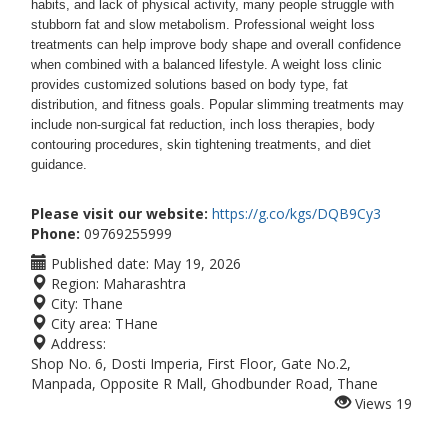
habits, and lack of physical activity, many people struggle with
stubborn fat and slow metabolism. Professional weight loss
treatments can help improve body shape and overall confidence
when combined with a balanced lifestyle.
A weight loss clinic
provides customized solutions based on body type, fat
distribution, and fitness goals. Popular slimming treatments may
include non-surgical fat reduction, inch loss therapies, body
contouring procedures, skin tightening treatments, and diet
guidance.
Please visit our website:
https://g.co/kgs/DQB9Cy3
Phone:
09769255999
Published date:
May 19, 2026
Region:
Maharashtra
City:
Thane
City area:
THane
Address:
Shop No. 6, Dosti Imperia, First Floor, Gate No.2,
Manpada, Opposite R Mall, Ghodbunder Road, Thane
Views
19