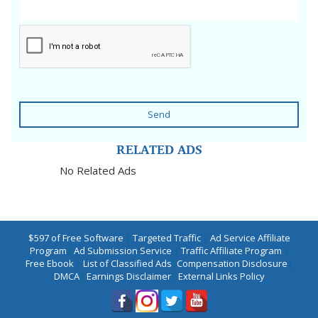
Send
RELATED ADS
No Related Ads
$597 of Free Software
|
Targeted Traffic
|
Ad Service Affiliate
Program
|
Ad Submission Service
|
Traffic Affiliate Program
|
Free Ebook
|
List of Classified Ads
|
Compensation Disclosure
|
DMCA
|
Earnings Disclaimer
|
External Links Policy