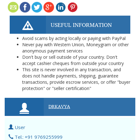
USEFUL INFORMATION
Avoid scams by acting locally or paying with PayPal
Never pay with Western Union, Moneygram or other
anonymous payment services
Don't buy or sell outside of your country. Don't
accept cashier cheques from outside your country
This site is never involved in any transaction, and
does not handle payments, shipping, guarantee
transactions, provide escrow services, or offer "buyer
protection" or "seller certification"
DRKAVYA
User
Tel.: +91 9769255999