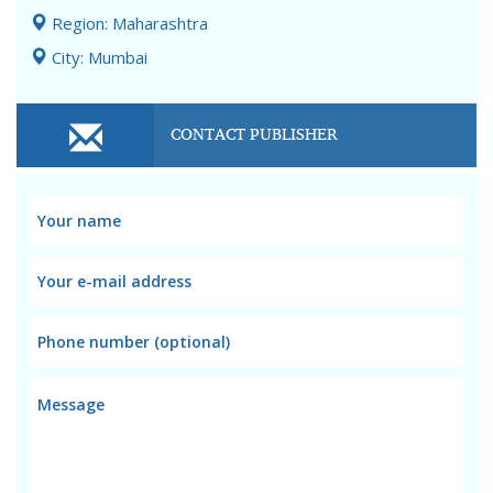
Region: Maharashtra
City: Mumbai
CONTACT PUBLISHER