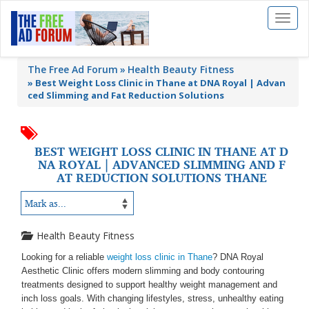
Toggl
naviga
The Free Ad Forum
Health Beauty Fitness
»
Best Weight Loss Clinic in Thane at DNA Royal | Advan
ced Slimming and Fat Reduction Solutions
BEST WEIGHT LOSS CLINIC IN THANE AT D
NA ROYAL | ADVANCED SLIMMING AND F
AT REDUCTION SOLUTIONS THANE
Health Beauty Fitness
Looking for a reliable
weight loss clinic in Thane
? DNA Royal
Aesthetic Clinic offers modern slimming and body contouring
treatments designed to support healthy weight management and
inch loss goals. With changing lifestyles, stress, unhealthy eating