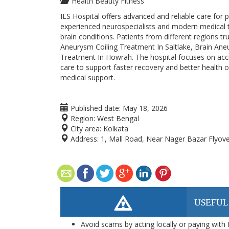
Health Beauty Fitness
ILS Hospital offers advanced and reliable care for
experienced neurospecialists and modern medical t
brain conditions. Patients from different regions t
Aneurysm Coiling Treatment In Saltlake, Brain An
Treatment In Howrah. The hospital focuses on accu
care to support faster recovery and better health 
medical support.
Published date:
May 18, 2026
Region:
West Bengal
City area:
Kolkata
Address:
1, Mall Road, Near Nager Bazar Flyo
USEFUL
Avoid scams by acting locally or paying with