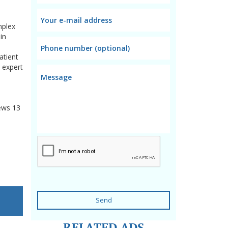
mplex
in
atient
 expert
ews
13
Send
RELATED ADS