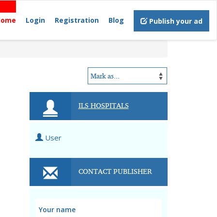
Home
Login
Registration
Blog
Publish your ad
ILS HOSPITALS
User
CONTACT PUBLISHER