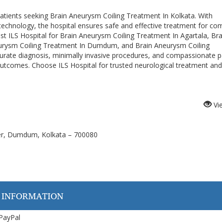
 patients seeking Brain Aneurysm Coiling Treatment In Kolkata. With
echnology, the hospital ensures safe and effective treatment for co
rust ILS Hospital for Brain Aneurysm Coiling Treatment In Agartala, Bra
eurysm Coiling Treatment In Dumdum, and Brain Aneurysm Coiling
rate diagnosis, minimally invasive procedures, and compassionate p
outcomes. Choose ILS Hospital for trusted neurological treatment and
Vi
ver, Dumdum, Kolkata – 700080
 INFORMATION
 PayPal