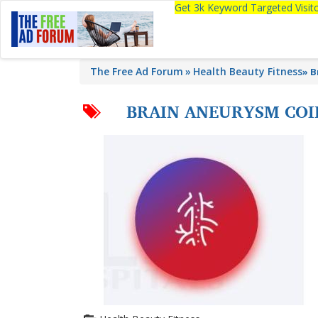
Get 3k Keyword Targeted Visi
The Free Ad Forum
Health Beauty Fitness
»
B
BRAIN ANEURYSM COI