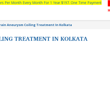
tors Per Month Every Month For 1 Year $197. One Time Payment
rain Aneurysm Coiling Treatment In Kolkata
LING TREATMENT IN KOLKATA