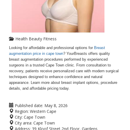
Health Beauty Fitness
Looking for affordable and professional options for
Breast
augmentation price in cape town
? YourBreasts offers quality
breast augmentation procedures performed by experienced
surgeons in a trusted Cape Town clinic. From consultation to
recovery, patients receive personalized care with modern surgical
techniques designed to enhance confidence and natural
appearance. Learn more about breast implant options, procedure
details, and affordable pricing today.
Published date:
May 8, 2026
Region:
Western Cape
City:
Cape Town
City area:
Cape Town
Address:
39 Kloof Street,2nd Floor, Gardens