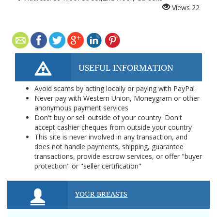
Views
22
USEFUL INFORMATION
Avoid scams by acting locally or paying with PayPal
Never pay with Western Union, Moneygram or other
anonymous payment services
Don't buy or sell outside of your country. Don't
accept cashier cheques from outside your country
This site is never involved in any transaction, and
does not handle payments, shipping, guarantee
transactions, provide escrow services, or offer "buyer
protection" or "seller certification"
YOUR BREASTS