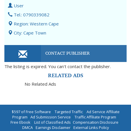
User
Tel.: 0790339082
Region: Western Cape
City: Cape Town
CONTACT PUBLISHER
The listing is expired. You can't contact the publisher.
RELATED ADS
No Related Ads
$597 of Free Software
|
Targeted Traffic
|
Ad Service Affiliate
Program
|
Ad Submission Service
|
Traffic Affiliate Program
|
Free Ebook
|
List of Classified Ads
|
Compensation Disclosure
|
DMCA
|
Earnings Disclaimer
|
External Links Policy