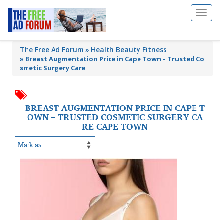
Toggl
naviga
The Free Ad Forum
Health Beauty Fitness
»
Breast Augmentation Price in Cape Town – Trusted Co
smetic Surgery Care
BREAST AUGMENTATION PRICE IN CAPE T
OWN – TRUSTED COSMETIC SURGERY CA
RE CAPE TOWN