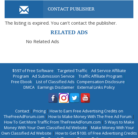
CONTACT PUBLISHER
The listing is expired. You can't contact the publisher.
RELATED ADS
No Related Ads
$597 of Free Software
|
Targeted Traffic
|
Ad Service Affiliate
Program
|
Ad Submission Service
|
Traffic Affiliate Program
|
Free Ebook
|
List of Classified Ads
|
Compensation Disclosure
|
DMCA
|
Earnings Disclaimer
|
External Links Policy
Contact
|
Pricing
|
How to Earn Free Advertising Credits on
TheFreeAdForum.com
|
How to Make Money With The Free Ad Forum
|
How To Get More Traffic From TheFreeAdForum.com
|
5 Ways to Make
Money With Your Own Classified Ad Website
|
Make Money With Your
Own Classified Ad Website
|
How to Get $100. of Free Advertising Credits