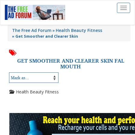
Toggl
naviga
The Free Ad Forum
Health Beauty Fitness
»
Get Smoother and Clearer Skin
GET SMOOTHER AND CLEARER SKIN FAL
MOUTH
Health Beauty Fitness