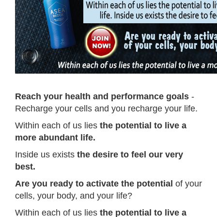
Reach your health and performance goals
-
Recharge your cells and you recharge your life.
Within each of us lies
the potential to live a
more abundant life.
Inside us exists
the desire to feel our very
best.
Are you ready to activate the potential
of your
cells, your body, and your life?
Within each of us lies
the potential to live a