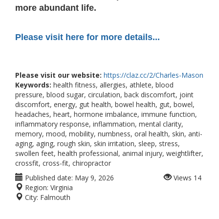
more abundant life.
Please visit here for more details...
Please visit our website:
https://claz.cc/2/Charles-Mason
Keywords:
health fitness, allergies, athlete, blood
pressure, blood sugar, circulation, back discomfort, joint
discomfort, energy, gut health, bowel health, gut, bowel,
headaches, heart, hormone imbalance, immune function,
inflammatory response, inflammation, mental clarity,
memory, mood, mobility, numbness, oral health, skin, anti-
aging, aging, rough skin, skin irritation, sleep, stress,
swollen feet, health professional, animal injury, weightlifter,
crossfit, cross-fit, chiropractor
Published date:
May 9, 2026
Views
14
Region:
Virginia
City:
Falmouth