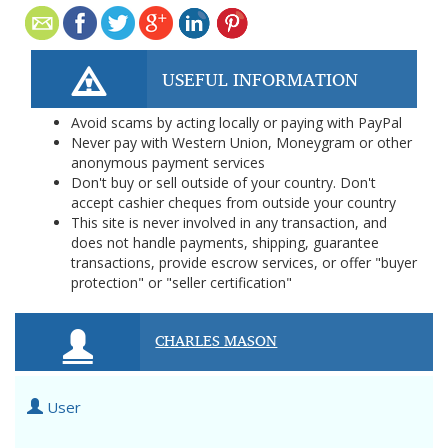
USEFUL INFORMATION
Avoid scams by acting locally or paying with PayPal
Never pay with Western Union, Moneygram or other
anonymous payment services
Don't buy or sell outside of your country. Don't
accept cashier cheques from outside your country
This site is never involved in any transaction, and
does not handle payments, shipping, guarantee
transactions, provide escrow services, or offer "buyer
protection" or "seller certification"
CHARLES MASON
User