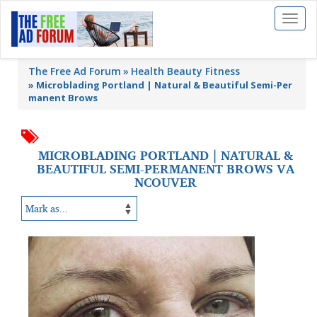
Toggl
naviga
The Free Ad Forum
Health Beauty Fitness
»
Microblading Portland | Natural & Beautiful Semi-Per
manent Brows
MICROBLADING PORTLAND | NATURAL &
BEAUTIFUL SEMI-PERMANENT BROWS VA
NCOUVER