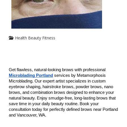
Health Beauty Fitness
Get flawless, natural-looking brows with professional 
Microblading Portland
 services by Metamorphosis 
Microblading. Our expert artist specializes in custom 
eyebrow shaping, hairstroke brows, powder brows, nano 
brows, and combination brows designed to enhance your 
natural beauty. Enjoy smudge-free, long-lasting brows that 
save time in your daily beauty routine. Book your 
consultation today for perfectly defined brows near Portland 
and Vancouver, WA.