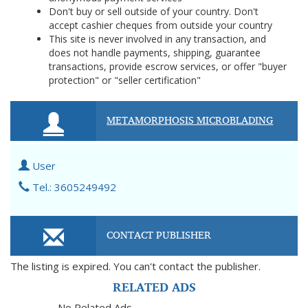
Don't buy or sell outside of your country. Don't
accept cashier cheques from outside your country
This site is never involved in any transaction, and
does not handle payments, shipping, guarantee
transactions, provide escrow services, or offer "buyer
protection" or "seller certification"
METAMORPHOSIS MICROBLADING
User
Tel.: 3605249492
CONTACT PUBLISHER
The listing is expired. You can't contact the publisher.
RELATED ADS
No Related Ads