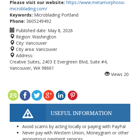
Please visit our website:
https://www.metamorphosis-
microblading.com/
Keywords:
Microblading Portland
Phone:
3605249492
Published date:
May 8, 2026
Region:
Washington
City:
Vancouver
City area:
Vancouver
Address:
Creative Suites, 2403 E Evergreen Blvd, Suite #4,
Vancouver, WA 98661
Views
20
USEFUL INFORMATION
Avoid scams by acting locally or paying with PayPal
Never pay with Western Union, Moneygram or other
anonymous payment services