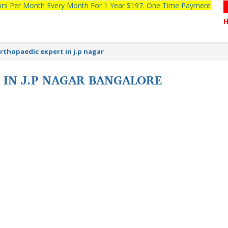
tors Per Month Every Month For 1 Year $197. One Time Payment
rthopaedic expert in j.p nagar
 IN J.P NAGAR BANGALORE