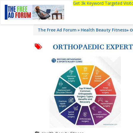
Get 3k Keyword Targeted Visi
The Free Ad Forum
Health Beauty Fitness
»
O
ORTHOPAEDIC EXPERT