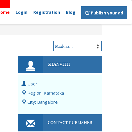
Home
Login
Registration
Blog
Publish your ad
SHANVITH
User
Region: Karnataka
City: Bangalore
CONTACT PUBLISHER