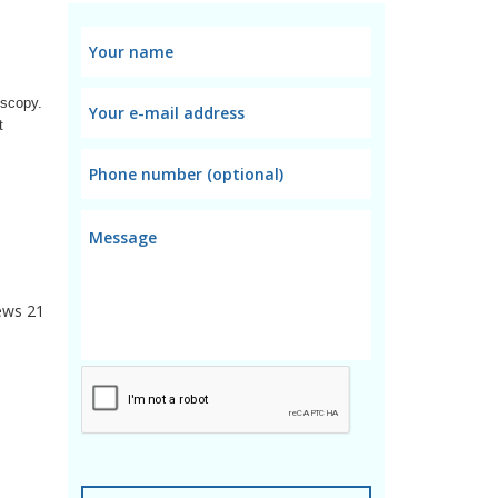
scopy. 
 
ews
21