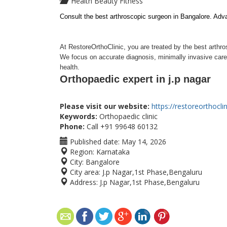
Health Beauty Fitness
Consult the best arthroscopic surgeon in Bangalore. Adv
At RestoreOrthoClinic, you are treated by the best arthr
We focus on accurate diagnosis, minimally invasive care a
health.
Orthopaedic expert in j.p nagar
Please visit our website:
https://restoreorthocli
Keywords:
Orthopaedic clinic
Phone:
Call +91 99648 60132
Published date:
May 14, 2026
Region:
Karnataka
City:
Bangalore
City area:
J.p Nagar,1st Phase,Bengaluru
Address:
J.p Nagar,1st Phase,Bengaluru