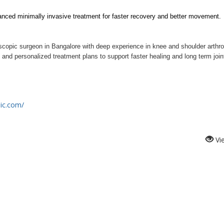
anced minimally invasive treatment for faster recovery and better movement.
oscopic surgeon in Bangalore with deep experience in knee and shoulder arthro
nd personalized treatment plans to support faster healing and long term joint
nic.com/
Vi