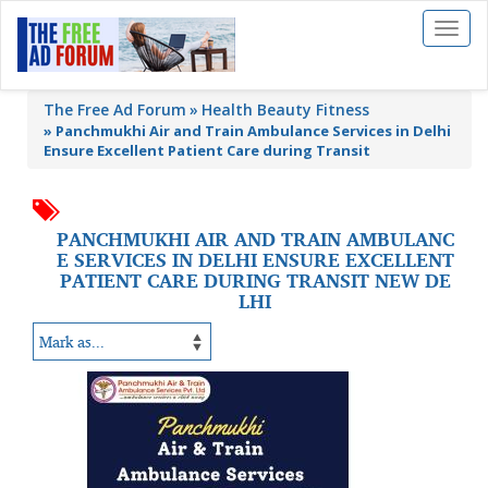
Toggl
naviga
The Free Ad Forum
Health Beauty Fitness
»
Panchmukhi Air and Train Ambulance Services in Delhi
Ensure Excellent Patient Care during Transit
PANCHMUKHI AIR AND TRAIN AMBULANC
E SERVICES IN DELHI ENSURE EXCELLENT
PATIENT CARE DURING TRANSIT NEW DE
LHI