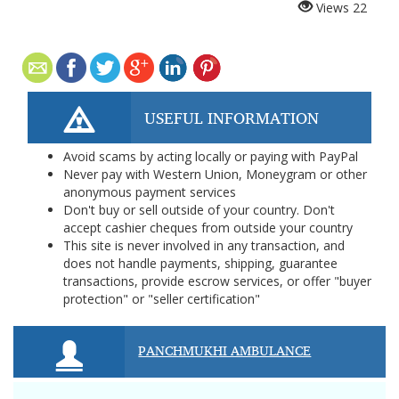
Views
22
USEFUL INFORMATION
Avoid scams by acting locally or paying with PayPal
Never pay with Western Union, Moneygram or other
anonymous payment services
Don't buy or sell outside of your country. Don't
accept cashier cheques from outside your country
This site is never involved in any transaction, and
does not handle payments, shipping, guarantee
transactions, provide escrow services, or offer "buyer
protection" or "seller certification"
PANCHMUKHI AMBULANCE