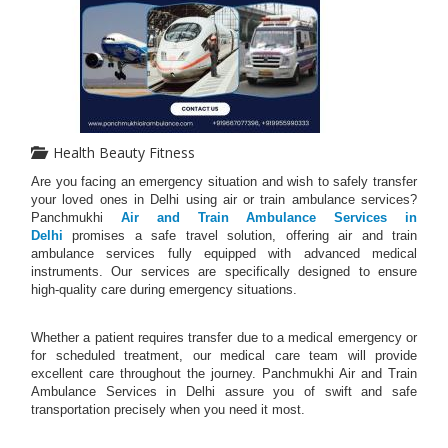
Health Beauty Fitness
Are you facing an emergency situation and wish to safely transfer
your loved ones in Delhi using air or train ambulance services?
Panchmukhi
Air and Train Ambulance Services in
Delhi
promises a safe travel solution, offering air and train
ambulance services fully equipped with advanced medical
instruments. Our services are specifically designed to ensure
high-quality care during emergency situations.
Whether a patient requires transfer due to a medical emergency or
for scheduled treatment, our medical care team will provide
excellent care throughout the journey. Panchmukhi Air and Train
Ambulance Services in Delhi assure you of swift and safe
transportation precisely when you need it most.