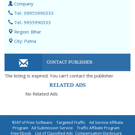
Company
Tel.: 09955990333
Tel.: 9955990333
Region: Bihar
City: Patna
CONTACT PUBLISHER
The listing is expired. You can't contact the publisher.
RELATED ADS
No Related Ads
$597 of Free Software
|
Targeted Traffic
|
Ad Service Affiliate
Program
|
Ad Submission Service
|
Traffic Affiliate Program
|
Free Ebook
|
List of Classified Ads
|
Compensation Disclosure
|