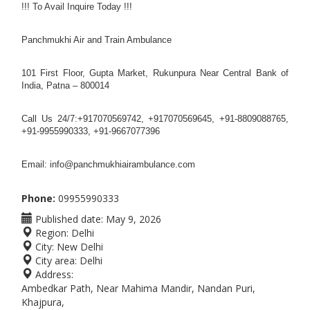
!!! To Avail Inquire Today !!!
Panchmukhi Air and Train Ambulance
101 First Floor, Gupta Market, Rukunpura Near Central Bank of
India, Patna – 800014
Call Us 24/7:+917070569742, +917070569645, +91-8809088765,
+91-9955990333, +91-9667077396
Email: info@panchmukhiairambulance.com
Phone:
09955990333
Published date:
May 9, 2026
Region:
Delhi
City:
New Delhi
City area:
Delhi
Address:
Ambedkar Path, Near Mahima Mandir, Nandan Puri,
Khajpura,