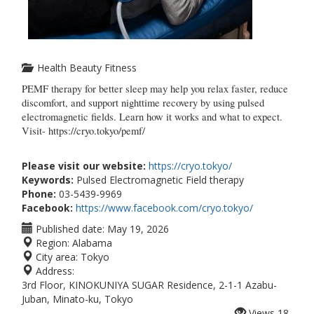
Health Beauty Fitness
PEMF therapy for better sleep may help you relax faster, reduce 
discomfort, and support nighttime recovery by using pulsed 
electromagnetic fields. Learn how it works and what to expect. 
Visit- https://cryo.tokyo/pemf/
Please visit our website:
https://cryo.tokyo/
Keywords:
Pulsed Electromagnetic Field therapy
Phone:
03-5439-9969
Facebook:
https://www.facebook.com/cryo.tokyo/
Published date:
May 19, 2026
Region:
Alabama
City area:
Tokyo
Address:
3rd Floor, KINOKUNIYA SUGAR Residence, 2-1-1 Azabu-
Juban, Minato-ku, Tokyo
Views
18