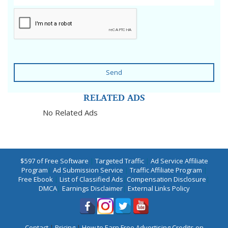
Send
RELATED ADS
No Related Ads
$597 of Free Software
|
Targeted Traffic
|
Ad Service Affiliate
Program
|
Ad Submission Service
|
Traffic Affiliate Program
|
Free Ebook
|
List of Classified Ads
|
Compensation Disclosure
|
DMCA
|
Earnings Disclaimer
|
External Links Policy
Contact
|
Pricing
|
How to Earn Free Advertising Credits on