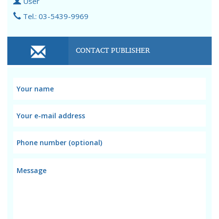
User
Tel.: 03-5439-9969
CONTACT PUBLISHER