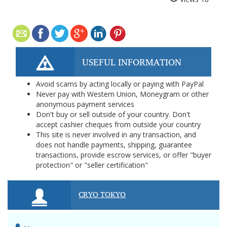
USEFUL INFORMATION
Avoid scams by acting locally or paying with PayPal
Never pay with Western Union, Moneygram or other
anonymous payment services
Don't buy or sell outside of your country. Don't
accept cashier cheques from outside your country
This site is never involved in any transaction, and
does not handle payments, shipping, guarantee
transactions, provide escrow services, or offer "buyer
protection" or "seller certification"
CRYO TOKYO