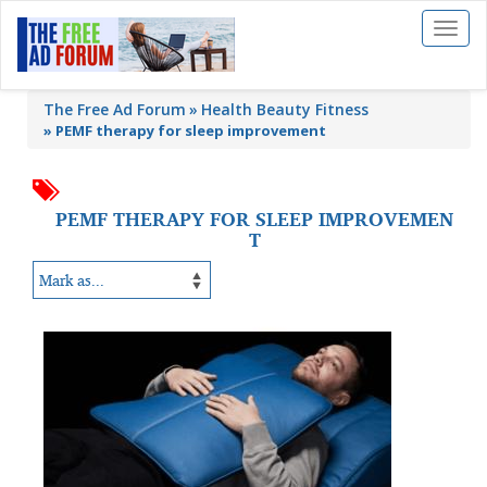
Toggl
naviga
The Free Ad Forum
Health Beauty Fitness
»
PEMF therapy for sleep improvement
PEMF THERAPY FOR SLEEP IMPROVEMEN
T