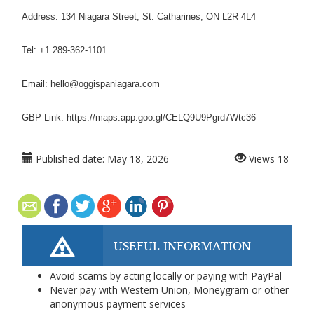
Address: 134 Niagara Street, St. Catharines, ON L2R 4L4
Tel: +1 289-362-1101
Email: hello@oggispaniagara.com
GBP Link: https://maps.app.goo.gl/CELQ9U9Pgrd7Wtc36
Published date:
May 18, 2026
Views
18
USEFUL INFORMATION
Avoid scams by acting locally or paying with PayPal
Never pay with Western Union, Moneygram or other
anonymous payment services