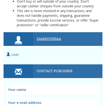
Don't buy or sell outside of your country. Don't
accept cashier cheques from outside your country
This site is never involved in any transaction, and
does not handle payments, shipping, guarantee
transactions, provide escrow services, or offer "buyer
protection" or "seller certification"
SAMANTHHAA
User
CONTACT PUBLISHER