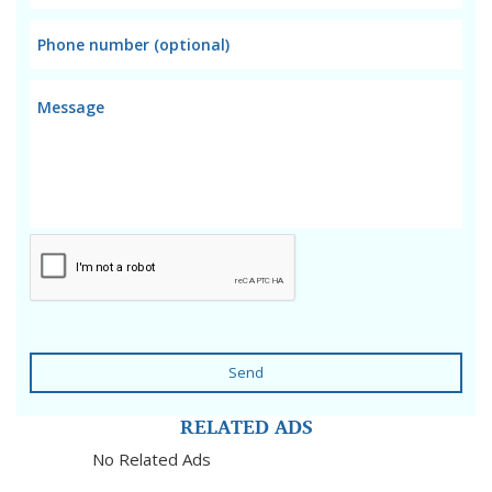
Send
RELATED ADS
No Related Ads