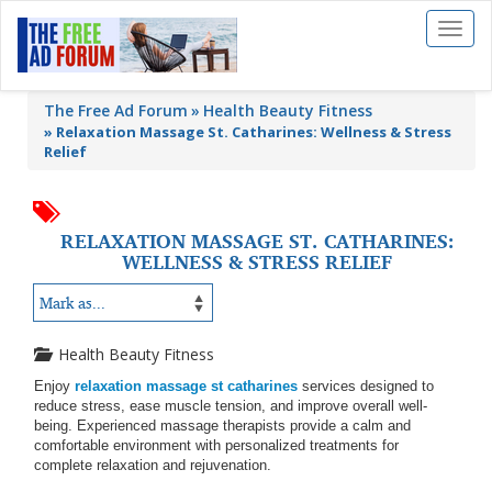
Toggl
naviga
The Free Ad Forum
Health Beauty Fitness
»
Relaxation Massage St. Catharines: Wellness & Stress
Relief
RELAXATION MASSAGE ST. CATHARINES:
WELLNESS & STRESS RELIEF
Health Beauty Fitness
Enjoy
relaxation massage st catharines
services designed to
reduce stress, ease muscle tension, and improve overall well-
being. Experienced massage therapists provide a calm and
comfortable environment with personalized treatments for
complete relaxation and rejuvenation.