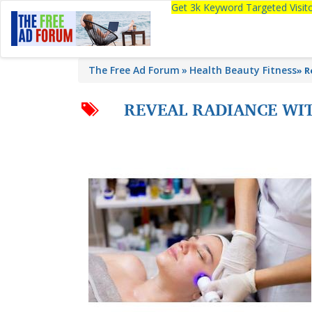
Get 3k Keyword Targeted Visi
The Free Ad Forum
Health Beauty Fitness
»
R
REVEAL RADIANCE WI