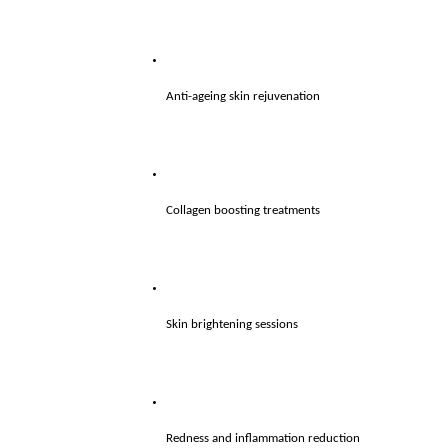
Anti-ageing skin rejuvenation
Collagen boosting treatments
Skin brightening sessions
Redness and inflammation reduction