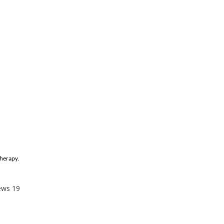
therapy.
ews
19