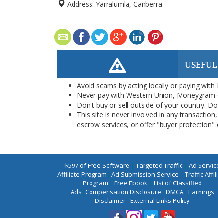
Address:
Yarralumla, Canberra
USEFUL
Avoid scams by acting locally or paying with
Never pay with Western Union, Moneygram 
Don't buy or sell outside of your country. D
This site is never involved in any transacti
escrow services, or offer "buyer protection" or
$597 of Free Software
|
Targeted Traffic
|
Ad Servic
Affiliate Program
|
Ad Submission Service
|
Traffic Affil
Program
|
Free Ebook
|
List of Classified
Ads
|
Compensation Disclosure
|
DMCA
|
Earnings
Disclaimer
|
External Links Policy