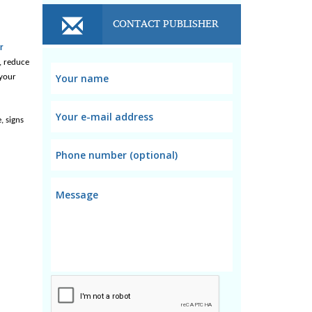
CONTACT PUBLISHER
r
 reduce 
your 
 signs 