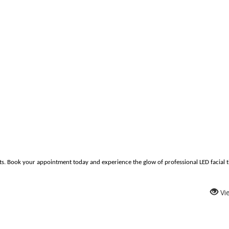
s. Book your appointment today and experience the glow of professional LED facial 
Vi