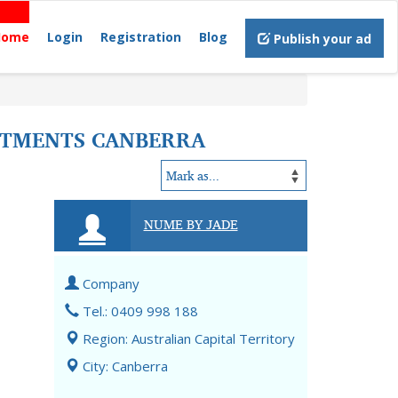
Home
Login
Registration
Blog
Publish your ad
EATMENTS CANBERRA
NUME BY JADE
Company
Tel.: 0409 998 188
Region: Australian Capital Territory
City: Canberra