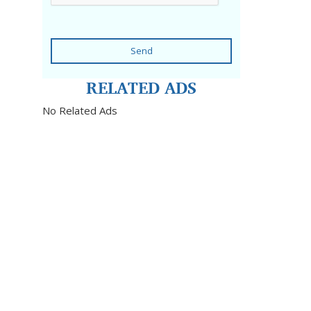
Send
RELATED ADS
No Related Ads