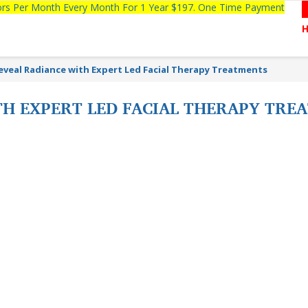
tors Per Month Every Month For 1 Year $197. One Time Payment
eveal Radiance with Expert Led Facial Therapy Treatments
TH EXPERT LED FACIAL THERAPY TR