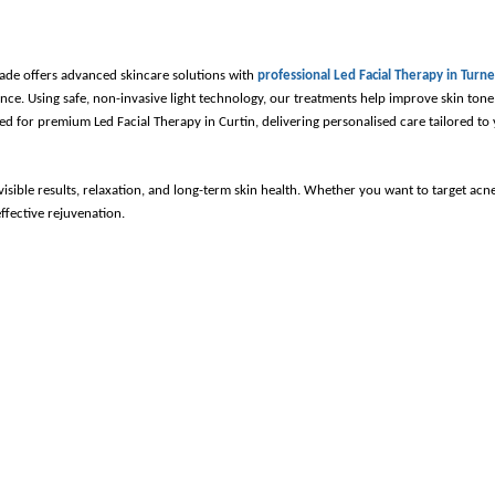
ade offers advanced skincare solutions with 
professional Led Facial Therapy in Turne
ce. Using safe, non-invasive light technology, our treatments help improve skin tone,
d for premium Led Facial Therapy in Curtin, delivering personalised care tailored to 
sible results, relaxation, and long-term skin health. Whether you want to target acne,
ffective rejuvenation.