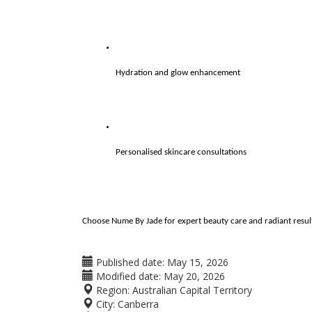
Hydration and glow enhancement
Personalised skincare consultations
Choose Nume By Jade for expert beauty care and radiant result
Published date:
May 15, 2026
Modified date:
May 20, 2026
Region:
Australian Capital Territory
City:
Canberra