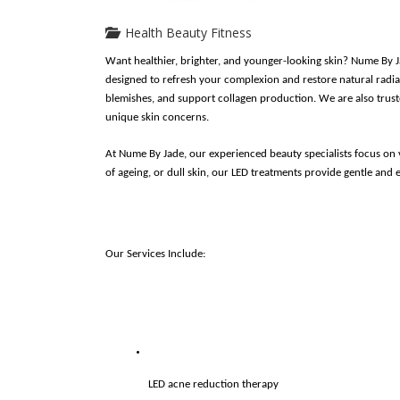
Health Beauty Fitness
Want healthier, brighter, and younger-looking skin? Nume By J
designed to refresh your complexion and restore natural radian
blemishes, and support collagen production. We are also truste
unique skin concerns.
At Nume By Jade, our experienced beauty specialists focus on vi
of ageing, or dull skin, our LED treatments provide gentle and e
Our Services Include:
LED acne reduction therapy