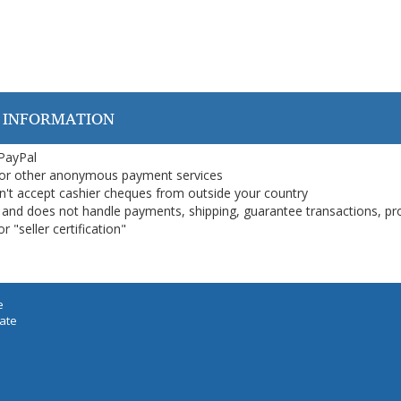
 INFORMATION
 PayPal
or other anonymous payment services
on't accept cashier cheques from outside your country
on, and does not handle payments, shipping, guarantee transactions, pr
 "seller certification"
e
iate