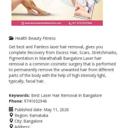
Health Beauty Fitness
Get best and Painless laser hair removal, gives you
complete Recovery from Excess Hair, Scars, Stretchmarks,
Pigmentation in Marathahalli Bangalore.Laser hair
removal is a common cosmetic surgery that is performed
to permanently remove the unwanted hair from different
parts of the body with the help of high intensity light,
typically, facial hair.
Keywords:
Best Laser Hair Removal In Bangalore
Phone:
9741032946
Published date:
May 11, 2026
Region:
Karnataka
City:
Bangalore
Address: