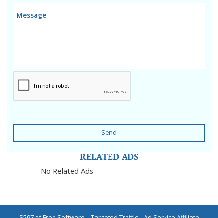
Send
RELATED ADS
No Related Ads
$597 of Free Software
|
Targeted Traffic
|
Ad Service Affiliate