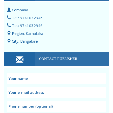
Company
Tel.: 9741032946
Tel.: 9741032946
Region: Karnataka
City: Bangalore
CONTACT PUBLISHER