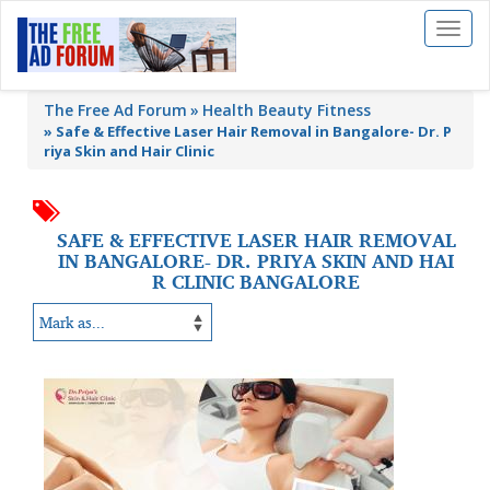
Toggl
naviga
The Free Ad Forum
Health Beauty Fitness
»
Safe & Effective Laser Hair Removal in Bangalore- Dr. P
riya Skin and Hair Clinic
SAFE & EFFECTIVE LASER HAIR REMOVAL
IN BANGALORE- DR. PRIYA SKIN AND HAI
R CLINIC BANGALORE