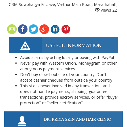
CRM Sowbhagya Enclave, Varthur Main Road, Marathahalli,
Views
22
USEFUL INFORMATION
Avoid scams by acting locally or paying with PayPal
Never pay with Western Union, Moneygram or other
anonymous payment services
Don't buy or sell outside of your country. Don't
accept cashier cheques from outside your country
This site is never involved in any transaction, and
does not handle payments, shipping, guarantee
transactions, provide escrow services, or offer "buyer
protection" or "seller certification"
DR. PRIYA SKIN AND HAIR CLINIC