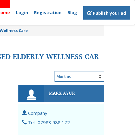
Home
Login
Registration
Blog
Publish your ad
 Wellness Care
SED ELDERLY WELLNESS CAR
MARX AYUR
Company
Tel.: 07983 988 172