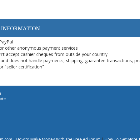
 INFORMATION
 PayPal
or other anonymous payment services
on't accept cashier cheques from outside your country
on, and does not handle payments, shipping, guarantee transactions, pr
 "seller certification"
e
iate
rum.com
|
How to Make Money With The Free Ad Forum
|
How To Get More 