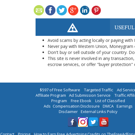
USEFUL
Avoid scams by acting locally or paying with
Never pay with Western Union, Moneygram 
Don't buy or sell outside of your country. D
This site is never involved in any transacti
escrow services, or offer "buyer protection" or
$597 of Free Software
|
Targeted Traffic
|
Ad Servic
Affiliate Program
|
Ad Submission Service
|
Traffic Affil
Program
|
Free Ebook
|
List of Classified
Ads
|
Compensation Disclosure
|
DMCA
|
Earnings
Disclaimer
|
External Links Policy
Contact
|
Pricing
|
How to Earn Free Advertising Credits on TheFreeAdFo