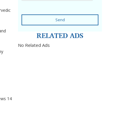
rvedic
Send
 and
RELATED ADS
No Related Ads
hy
ews
14