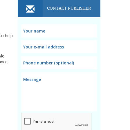
CONTACT PUBLISHER
to help
yle
ance,