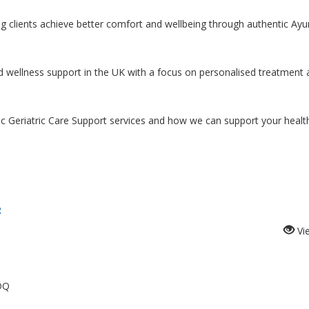
ping clients achieve better comfort and wellbeing through authentic Ayu
d wellness support in the UK with a focus on personalised treatment
c Geriatric Care Support services and how we can support your healt
R
Vi
DQ