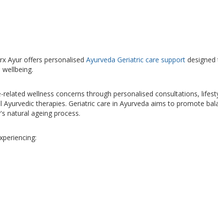
arx Ayur offers personalised
Ayurveda Geriatric care support
designed 
 wellbeing.
related wellness concerns through personalised consultations, lifest
 Ayurvedic therapies. Geriatric care in Ayurveda aims to promote bal
y's natural ageing process.
xperiencing: