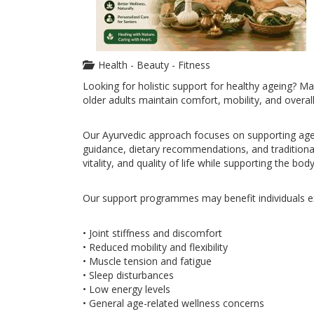
Health - Beauty - Fitness
Looking for holistic support for healthy ageing? M
older adults maintain comfort, mobility, and overall
Our Ayurvedic approach focuses on supporting age-
guidance, dietary recommendations, and traditional
vitality, and quality of life while supporting the bod
Our support programmes may benefit individuals e
• Joint stiffness and discomfort
• Reduced mobility and flexibility
• Muscle tension and fatigue
• Sleep disturbances
• Low energy levels
• General age-related wellness concerns