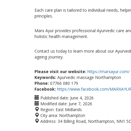
Each care plan is tailored to individual needs, hel
principles.
Marx Ayur provides professional Ayurvedic care an
holistic health management.
Contact us today to learn more about our Ayurvedi
ageing journey.
Please visit our website:
https://marxayur.com/
Keywords:
Ayurvedic massage Northampton
Phone:
07766 080 179
Facebook:
https://www.facebook.com/MARXAYU
Published date:
June 4, 2026
Modified date:
June 7, 2026
Region:
East Midlands
City area:
Northampton
Address:
34 Billing Road, Northampton, NN1 5