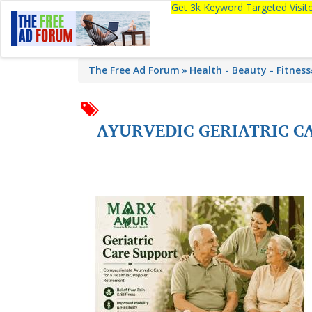
Get 3k Keyword Targeted Visi
The Free Ad Forum
Health - Beauty - Fitness
AYURVEDIC GERIATRIC CA