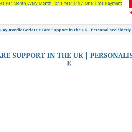
tors Per Month Every Month For 1 Year $197. One Time Payment
»
Ayurvedic Geriatric Care Support in the UK | Personalised Elderly
RE SUPPORT IN THE UK | PERSONALI
E