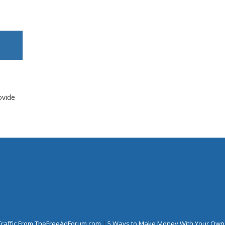
ovide
Traffic From TheFreeAdForum.com
|
5 Ways to Make Money With Your Own