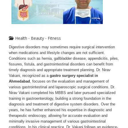
Health - Beauty - Fitness
Digestive disorders may sometimes require surgical intervention
when medications and lifestyle changes are not sufficient.
Conditions such as hernia, gallbladder disease, appendicitis, piles,
fissures, fistula, and gastrointestinal disorders can benefit from
timely diagnosis and appropriate treatment planning. Dr. Nirav
Vakani, recognized as a
gastro surgery specialist in
Ahmedabad
, focuses on the evaluation and management of
various gastrointestinal and laparoscopic surgical conditions.
Dr.
Nirav Vakani completed his MBBS and later pursued specialized
training in gastroenterology, building a strong foundation in the
diagnosis and treatment of digestive system disorders. Over the
years, he has further enhanced his expertise in diagnostic and
therapeutic endoscopy, allowing for accurate evaluation and
minimally invasive management of various gastrointestinal
conditions. In his clinical practice, Dr. Vakani follows an evidence-