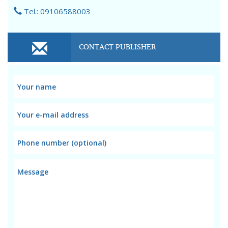
Tel.: 09106588003
CONTACT PUBLISHER