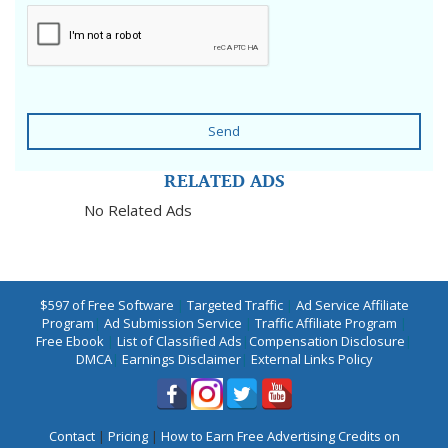
Send
RELATED ADS
No Related Ads
$597 of Free Software
|
Targeted Traffic
|
Ad Service Affiliate
Program
|
Ad Submission Service
|
Traffic Affiliate Program
|
Free Ebook
|
List of Classified Ads
|
Compensation Disclosure
|
DMCA
|
Earnings Disclaimer
|
External Links Policy
Contact
|
Pricing
|
How to Earn Free Advertising Credits on