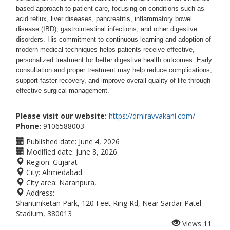
based approach to patient care, focusing on conditions such as
acid reflux, liver diseases, pancreatitis, inflammatory bowel
disease (IBD), gastrointestinal infections, and other digestive
disorders. His commitment to continuous learning and adoption of
modern medical techniques helps patients receive effective,
personalized treatment for better digestive health outcomes.
Early
consultation and proper treatment may help reduce complications,
support faster recovery, and improve overall quality of life through
effective surgical management.
Please visit our website:
https://drniravvakani.com/
Phone:
9106588003
Published date:
June 4, 2026
Modified date:
June 8, 2026
Region:
Gujarat
City:
Ahmedabad
City area:
Naranpura,
Address:
Shantiniketan Park, 120 Feet Ring Rd, Near Sardar Patel
Stadium, 380013
Views
11