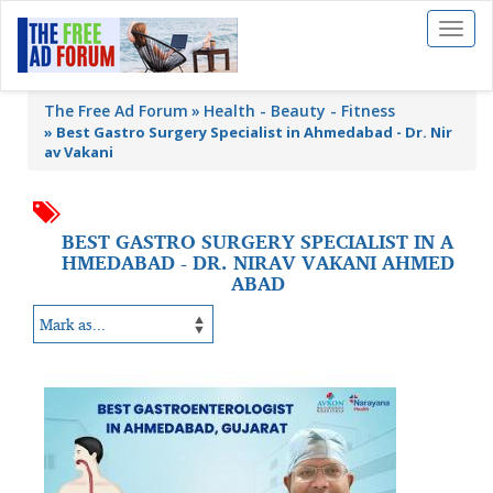
Toggl
naviga
The Free Ad Forum
Health - Beauty - Fitness
»
Best Gastro Surgery Specialist in Ahmedabad - Dr. Nir
av Vakani
BEST GASTRO SURGERY SPECIALIST IN A
HMEDABAD - DR. NIRAV VAKANI AHMED
ABAD