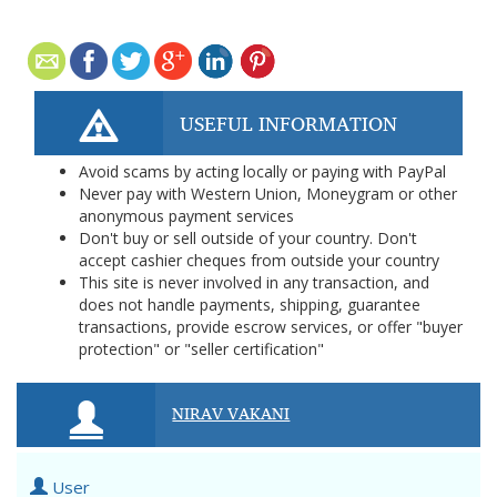
USEFUL INFORMATION
Avoid scams by acting locally or paying with PayPal
Never pay with Western Union, Moneygram or other
anonymous payment services
Don't buy or sell outside of your country. Don't
accept cashier cheques from outside your country
This site is never involved in any transaction, and
does not handle payments, shipping, guarantee
transactions, provide escrow services, or offer "buyer
protection" or "seller certification"
NIRAV VAKANI
User