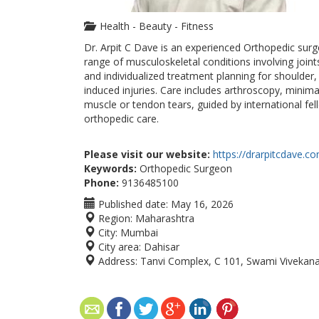
Health - Beauty - Fitness
Dr. Arpit C Dave is an experienced Orthopedic sur
range of musculoskeletal conditions involving joint
and individualized treatment planning for shoulder,
induced injuries. Care includes arthroscopy, minim
muscle or tendon tears, guided by international fel
orthopedic care.
Please visit our website:
https://drarpitcdave.c
Keywords:
Orthopedic Surgeon
Phone:
9136485100
Published date:
May 16, 2026
Region:
Maharashtra
City:
Mumbai
City area:
Dahisar
Address:
Tanvi Complex, C 101, Swami Vivekan