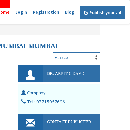
Home
Login
Registration
Blog
Publish your ad
, MUMBAI MUMBAI
DR. ARPIT C DAVE
Company
Tel.: 07715057696
CONTACT PUBLISHER