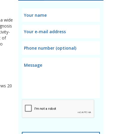
 a wide
agnosis
ivity-
t of
to
ews
20