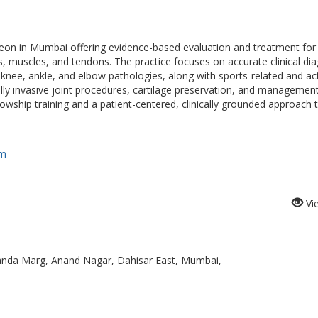
geon in Mumbai offering evidence-based evaluation and treatment for
s, muscles, and tendons. The practice focuses on accurate clinical di
 knee, ankle, and elbow pathologies, along with sports-related and act
ally invasive joint procedures, cartilage preservation, and managemen
lowship training and a patient-centered, clinically grounded approach 
om
Vi
anda Marg, Anand Nagar, Dahisar East, Mumbai,