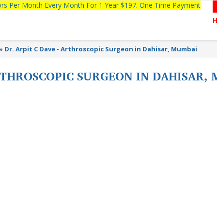
tors Per Month Every Month For 1 Year $197. One Time Payment
»
Dr. Arpit C Dave - Arthroscopic Surgeon in Dahisar, Mumbai
ARTHROSCOPIC SURGEON IN DAHISAR