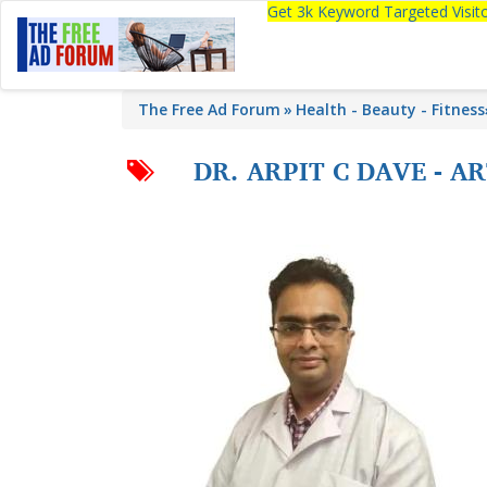
Get 3k Keyword Targeted Visi
The Free Ad Forum
Health - Beauty - Fitness
DR. ARPIT C DAVE - 