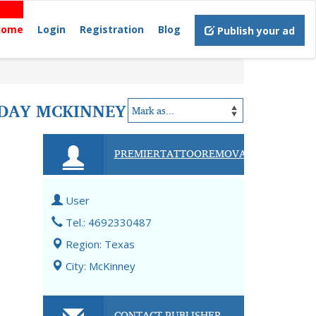
Home
Login
Registration
Blog
Publish your ad
ODAY MCKINNEY
PREMIERTATTOOREMOVAL
User
Tel.: 4692330487
Region: Texas
City: McKinney
CONTACT PUBLISHER