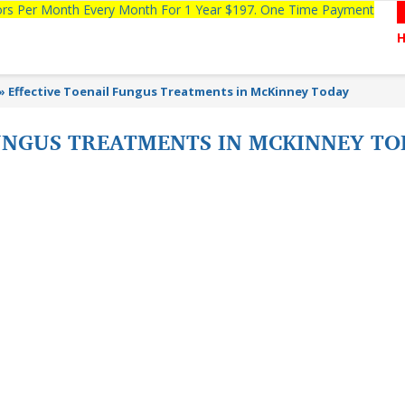
tors Per Month Every Month For 1 Year $197. One Time Payment
»
Effective Toenail Fungus Treatments in McKinney Today
FUNGUS TREATMENTS IN MCKINNEY T