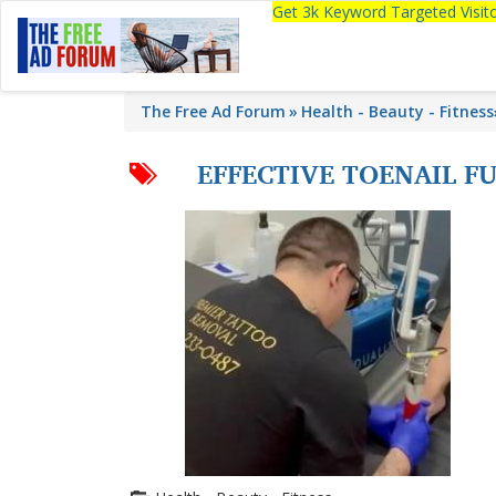
Get 3k Keyword Targeted Visi
The Free Ad Forum
Health - Beauty - Fitness
EFFECTIVE TOENAIL 