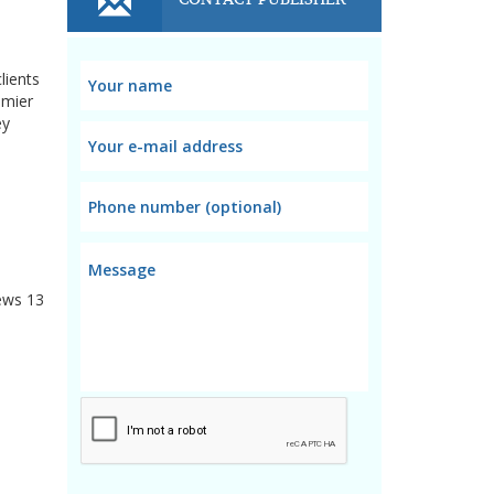
lients
emier
ey
ews
13