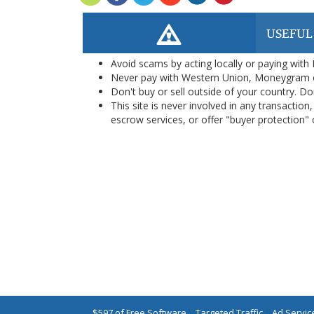
USEFUL
Avoid scams by acting locally or paying with
Never pay with Western Union, Moneygram 
Don't buy or sell outside of your country. D
This site is never involved in any transacti
escrow services, or offer "buyer protection" or
$597 of Free Software
|
Targeted Traffic
|
Ad Servic