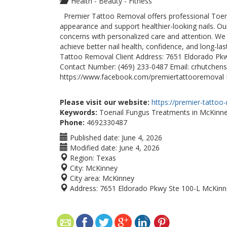
Health - Beauty - Fitness
Premier Tattoo Removal offers professional Toena
appearance and support healthier-looking nails. O
concerns with personalized care and attention. We
achieve better nail health, confidence, and long-la
Tattoo Removal Client Address: 7651 Eldorado Pkw
Contact Number: (469) 233-0487 Email: crhutche
https://www.facebook.com/premiertattooremoval 
Please visit our website:
https://premier-tattoo
Keywords:
Toenail Fungus Treatments in McKinn
Phone:
4692330487
Published date:
June 4, 2026
Modified date:
June 4, 2026
Region:
Texas
City:
McKinney
City area:
McKinney
Address:
7651 Eldorado Pkwy Ste 100-L McKinn