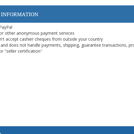
 INFORMATION
 PayPal
or other anonymous payment services
on't accept cashier cheques from outside your country
on, and does not handle payments, shipping, guarantee transactions, pr
 "seller certification"
e