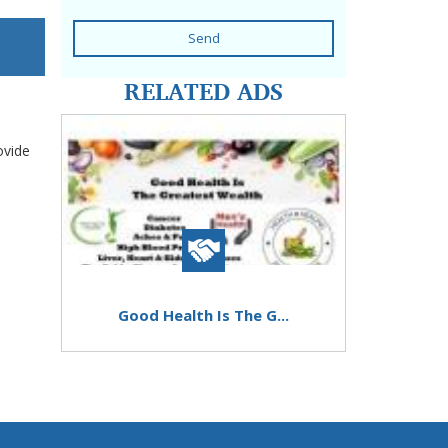
Send
RELATED ADS
ovide
Good Health Is The G...