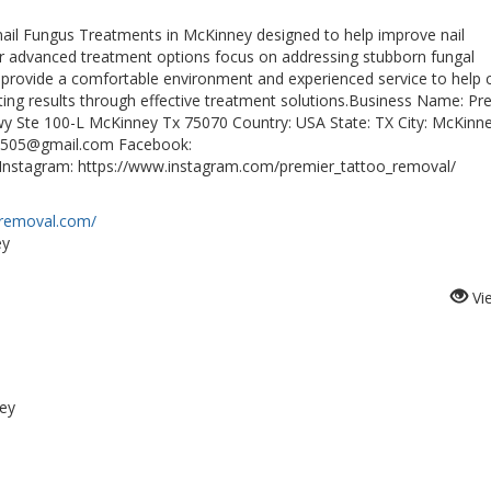
il Fungus Treatments in McKinney designed to help improve nail
ur advanced treatment options focus on addressing stubborn fungal
 provide a comfortable environment and experienced service to help c
sting results through effective treatment solutions.Business Name: Pr
y Ste 100-L McKinney Tx 75070 Country: USA State: TX City: McKinn
ns505@gmail.com Facebook:
Instagram: https://www.instagram.com/premier_tattoo_removal/
-removal.com/
ey
Vi
ey