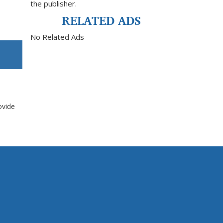
the publisher.
RELATED ADS
No Related Ads
ovide