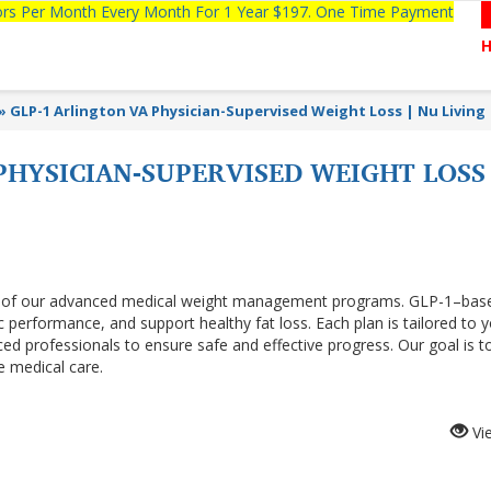
tors Per Month Every Month For 1 Year $197. One Time Payment
»
GLP-1 Arlington VA Physician-Supervised Weight Loss | Nu Living
PHYSICIAN-SUPERVISED WEIGHT LOSS
t of our advanced medical weight management programs. GLP-1–bas
 performance, and support healthy fat loss. Each plan is tailored to 
ced professionals to ensure safe and effective progress. Our goal is t
e medical care.
Vi