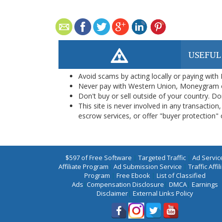
USEFUL
Avoid scams by acting locally or paying with
Never pay with Western Union, Moneygram 
Don't buy or sell outside of your country. D
This site is never involved in any transacti
escrow services, or offer "buyer protection" or
$597 of Free Software
|
Targeted Traffic
|
Ad Servic
Affiliate Program
|
Ad Submission Service
|
Traffic Affil
Program
|
Free Ebook
|
List of Classified
Ads
|
Compensation Disclosure
|
DMCA
|
Earnings
Disclaimer
|
External Links Policy