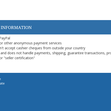
 INFORMATION
 PayPal
or other anonymous payment services
on't accept cashier cheques from outside your country
on, and does not handle payments, shipping, guarantee transactions, pr
 "seller certification"
e
iate