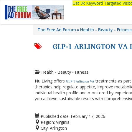
Get 3k Keyword Targeted Visi
The Free Ad Forum
Health - Beauty - Fitness
GLP-1 ARLINGTON VA 
Health - Beauty - Fitness
Nu Living offers
treatments as par
GLP-1 Arlington VA
therapies help regulate appetite, improve metabolic
individual health profile and monitored by experien
you achieve sustainable results with comprehensiv
Published date:
February 17, 2026
Region:
Virginia
City:
Arlington