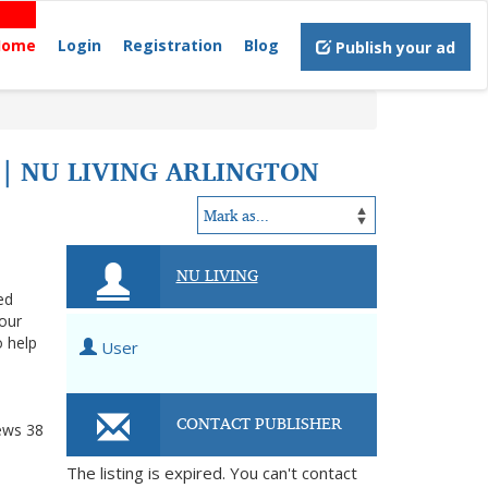
Home
Login
Registration
Blog
Publish your ad
 | NU LIVING ARLINGTON
NU LIVING
ed
your
o help
User
CONTACT PUBLISHER
ews
38
The listing is expired. You can't contact