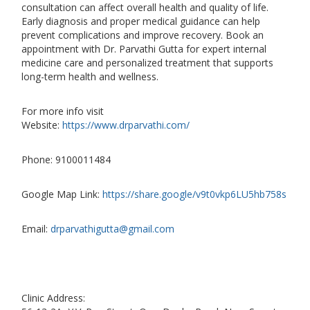
consultation can affect overall health and quality of life.
Early diagnosis and proper medical guidance can help
prevent complications and improve recovery. Book an
appointment with Dr. Parvathi Gutta for expert internal
medicine care and personalized treatment that supports
long-term health and wellness.
For more info visit
Website:
https://www.drparvathi.com/
Phone: 9100011484
Google Map Link:
https://share.google/v9t0vkp6LU5hb758s
Email:
drparvathigutta@gmail.com
Clinic Address: