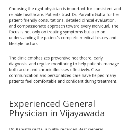
Choosing the right physician is important for consistent and
reliable healthcare. Patients trust Dr. Parvathi Gutta for her
patient-friendly consultations, detailed clinical evaluation,
and compassionate approach toward every individual. The
focus is not only on treating symptoms but also on
understanding the patient’s complete medical history and
lifestyle factors.
The clinic emphasizes preventive healthcare, early
diagnosis, and regular monitoring to help patients manage
both acute and chronic illnesses effectively. Clear
communication and personalized care have helped many
patients feel comfortable and confident during treatment.
Experienced General
Physician in Vijayawada
Dr. Parvathi Gutta, a highly regarded Best General