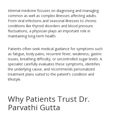
Internal medicine focuses on diagnosing and managing
common as well as complex illnesses affecting adults.
From viral infections and seasonal illnesses to chronic
conditions like thyroid disorders and blood pressure
fluctuations, a physician plays an important role in
maintaining long-term health.
Patients often seek medical guidance for symptoms such
as fatigue, body pains, recurrent fever, weakness, gastric
issues, breathing difficulty, or uncontrolled sugar levels. A
specialist carefully evaluates these symptoms, identifies
the underlying cause, and recommends personalized
treatment plans suited to the patient’s condition and
lifestyle.
Why Patients Trust Dr.
Parvathi Gutta