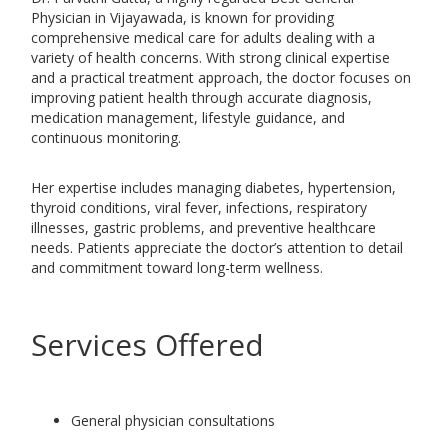
Physician in Vijayawada, is known for providing
comprehensive medical care for adults dealing with a
variety of health concerns. With strong clinical expertise
and a practical treatment approach, the doctor focuses on
improving patient health through accurate diagnosis,
medication management, lifestyle guidance, and
continuous monitoring.
Her expertise includes managing diabetes, hypertension,
thyroid conditions, viral fever, infections, respiratory
illnesses, gastric problems, and preventive healthcare
needs. Patients appreciate the doctor’s attention to detail
and commitment toward long-term wellness.
Services Offered
General physician consultations