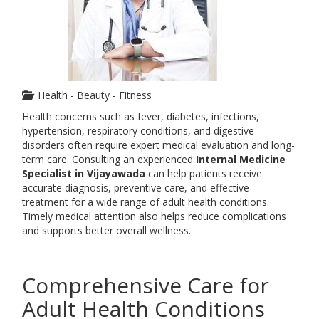
Health - Beauty - Fitness
Health concerns such as fever, diabetes, infections,
hypertension, respiratory conditions, and digestive
disorders often require expert medical evaluation and long-
term care. Consulting an experienced
Internal Medicine
Specialist in Vijayawada
can help patients receive
accurate diagnosis, preventive care, and effective
treatment for a wide range of adult health conditions.
Timely medical attention also helps reduce complications
and supports better overall wellness.
Comprehensive Care for
Adult Health Conditions