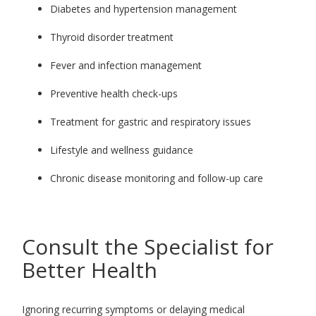
Diabetes and hypertension management
Thyroid disorder treatment
Fever and infection management
Preventive health check-ups
Treatment for gastric and respiratory issues
Lifestyle and wellness guidance
Chronic disease monitoring and follow-up care
Consult the Specialist for
Better Health
Ignoring recurring symptoms or delaying medical