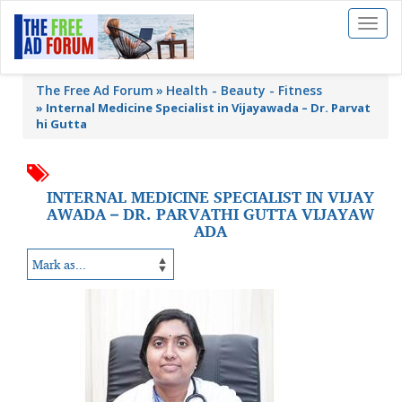
Toggl
naviga
The Free Ad Forum
Health - Beauty - Fitness
»
Internal Medicine Specialist in Vijayawada – Dr. Parvat
hi Gutta
INTERNAL MEDICINE SPECIALIST IN VIJAY
AWADA – DR. PARVATHI GUTTA VIJAYAW
ADA