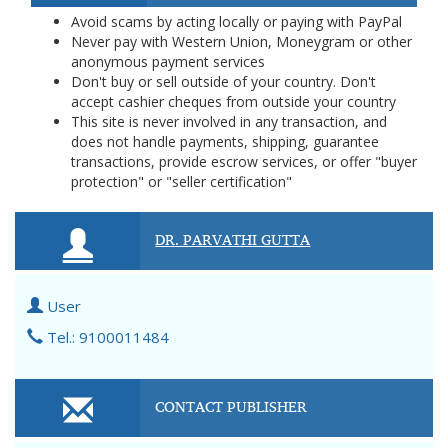
Avoid scams by acting locally or paying with PayPal
Never pay with Western Union, Moneygram or other
anonymous payment services
Don't buy or sell outside of your country. Don't
accept cashier cheques from outside your country
This site is never involved in any transaction, and
does not handle payments, shipping, guarantee
transactions, provide escrow services, or offer "buyer
protection" or "seller certification"
DR. PARVATHI GUTTA
User
Tel.: 9100011484
CONTACT PUBLISHER