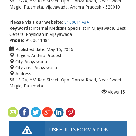
56-13-2A, Y.V. Rao Street, Opp. Donka Road, Near Sweet
Magic, Patamata, Vijayawada, Andhra Pradesh - 520010
Please visit our website:
9100011484
Keywords:
Internal Medicine Specialist in Vijayawada, Best
General Physician in Vijayawada
Phone:
9100011484
Published date:
May 16, 2026
Region:
Andhra Pradesh
City:
Vijayawada
City area:
Vijayawada
Address:
56-13-2A, Y.V. Rao Street, Opp. Donka Road, Near Sweet
Magic, Patamata
Views
15
USEFUL INFORMATION