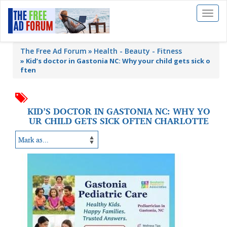
Toggl
naviga
The Free Ad Forum
Health - Beauty - Fitness
»
Kid’s doctor in Gastonia NC: Why your child gets sick o
ften
KID’S DOCTOR IN GASTONIA NC: WHY YO
UR CHILD GETS SICK OFTEN CHARLOTTE