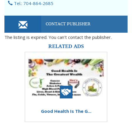
Tel.: 704-864-2685
CONTACT PUBLISHER
The listing is expired. You can't contact the publisher.
RELATED ADS
Good Health Is The G...