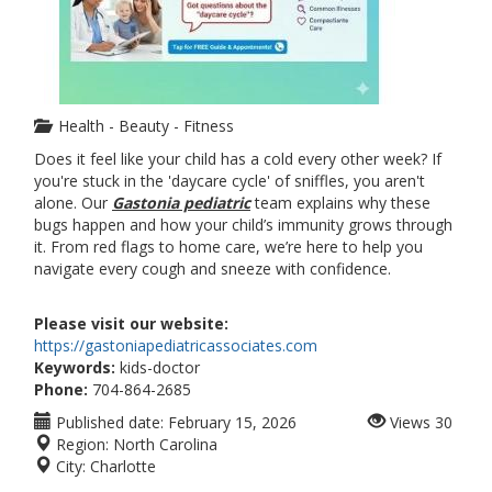
Health - Beauty - Fitness
Does it feel like your child has a cold every other week? If
you're stuck in the 'daycare cycle' of sniffles, you aren't
alone. Our
Gastonia pediatric
team explains why these
bugs happen and how your child’s immunity grows through
it. From red flags to home care, we’re here to help you
navigate every cough and sneeze with confidence.
Please visit our website:
https://gastoniapediatricassociates.com
Keywords:
kids-doctor
Phone:
704-864-2685
Published date:
February 15, 2026
Views
30
Region:
North Carolina
City:
Charlotte