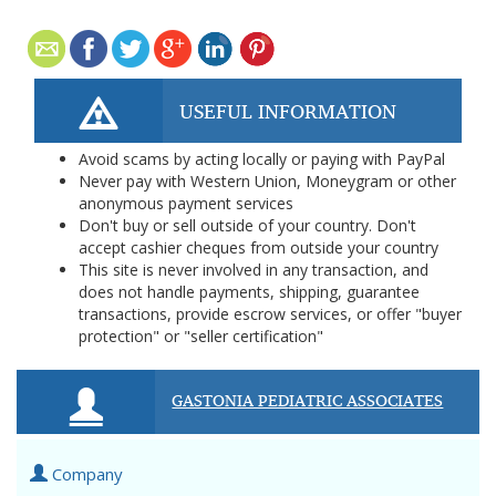
USEFUL INFORMATION
Avoid scams by acting locally or paying with PayPal
Never pay with Western Union, Moneygram or other
anonymous payment services
Don't buy or sell outside of your country. Don't
accept cashier cheques from outside your country
This site is never involved in any transaction, and
does not handle payments, shipping, guarantee
transactions, provide escrow services, or offer "buyer
protection" or "seller certification"
GASTONIA PEDIATRIC ASSOCIATES
Company