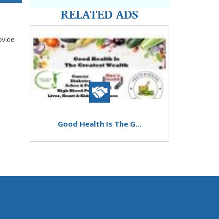
RELATED ADS
ovide
Good Health Is The G...