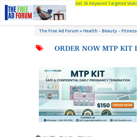
Get 3k Keyword Targeted Visi
The Free Ad Forum
Health - Beauty - Fitness
ORDER NOW MTP KIT 