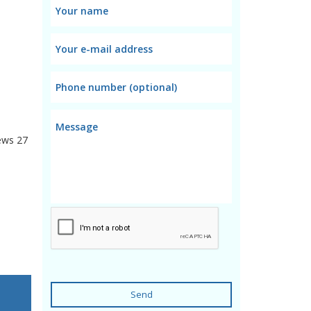
ews
27
Send