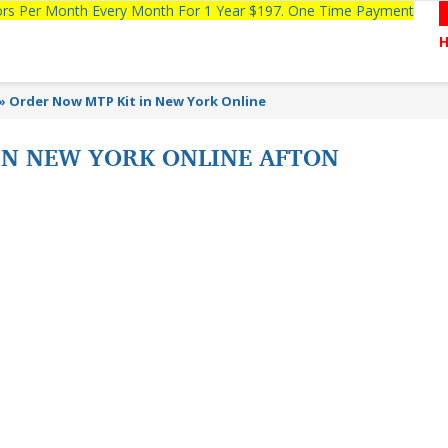
tors Per Month Every Month For 1 Year $197. One Time Payment
»
Order Now MTP Kit in New York Online
IN NEW YORK ONLINE AFTON