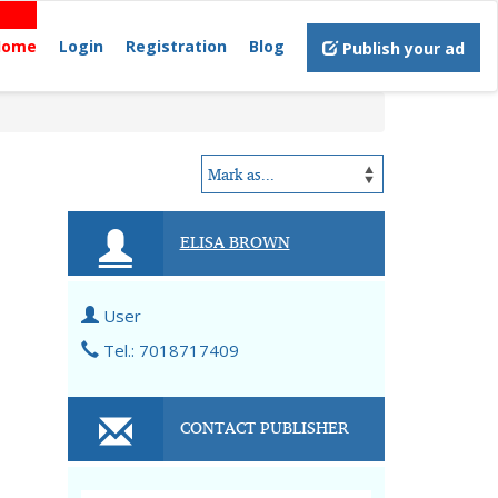
Home
Login
Registration
Blog
Publish your ad
ELISA BROWN
User
Tel.: 7018717409
CONTACT PUBLISHER