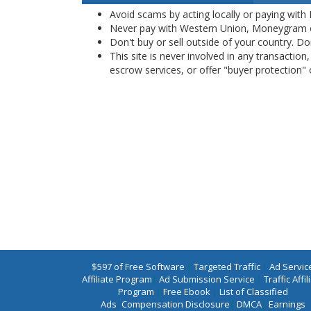
Avoid scams by acting locally or paying with
Never pay with Western Union, Moneygram 
Don't buy or sell outside of your country. D
This site is never involved in any transacti
escrow services, or offer "buyer protection" or
$597 of Free Software
|
Targeted Traffic
|
Ad Servic
Affiliate Program
|
Ad Submission Service
|
Traffic Affil
Program
|
Free Ebook
|
List of Classified
Ads
|
Compensation Disclosure
|
DMCA
|
Earnings