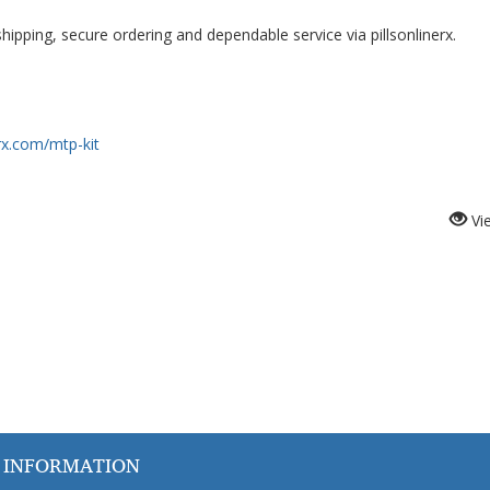
ipping, secure ordering and dependable service via pillsonlinerx.
erx.com/mtp-kit
Vi
 INFORMATION