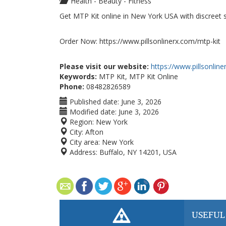
Health - Beauty - Fitness
Get MTP Kit online in New York USA with discreet sh
Order Now: https://www.pillsonlinerx.com/mtp-kit
Please visit our website:
https://www.pillsonlin
Keywords:
MTP Kit, MTP Kit Online
Phone:
08482826589
Published date:
June 3, 2026
Modified date:
June 3, 2026
Region:
New York
City:
Afton
City area:
New York
Address:
Buffalo, NY 14201, USA
USEFUL