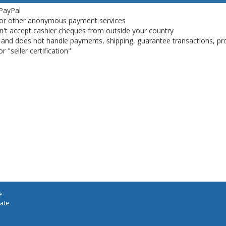
 PayPal
or other anonymous payment services
on't accept cashier cheques from outside your country
on, and does not handle payments, shipping, guarantee transactions, pr
 "seller certification"
e
iate