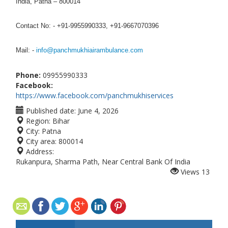
India, Patna – 800014
Contact No: - +91-9955990333, +91-9667070396
Mail: -
info@panchmukhiairambulance.com
Phone:
09955990333
Facebook:
https://www.facebook.com/panchmukhiservices
Published date:
June 4, 2026
Region:
Bihar
City:
Patna
City area:
800014
Address:
Rukanpura, Sharma Path, Near Central Bank Of India
Views
13