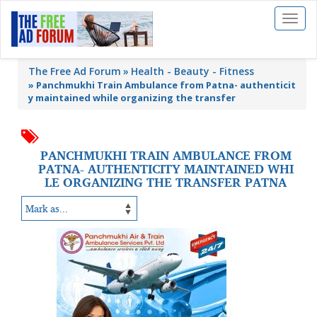
Toggl
naviga
The Free Ad Forum
Health - Beauty - Fitness
»
Panchmukhi Train Ambulance from Patna- authenticit
y maintained while organizing the transfer
PANCHMUKHI TRAIN AMBULANCE FROM
PATNA- AUTHENTICITY MAINTAINED WHI
LE ORGANIZING THE TRANSFER PATNA