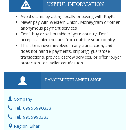
USEFUL INFORMATION
Avoid scams by acting locally or paying with PayPal
Never pay with Western Union, Moneygram or other
anonymous payment services
Don't buy or sell outside of your country. Don't
accept cashier cheques from outside your country
This site is never involved in any transaction, and
does not handle payments, shipping, guarantee
transactions, provide escrow services, or offer "buyer
protection" or "seller certification"
PANCHMUKHI AMBULANCE
Company
Tel.: 09955990333
Tel.: 9955990333
Region: Bihar