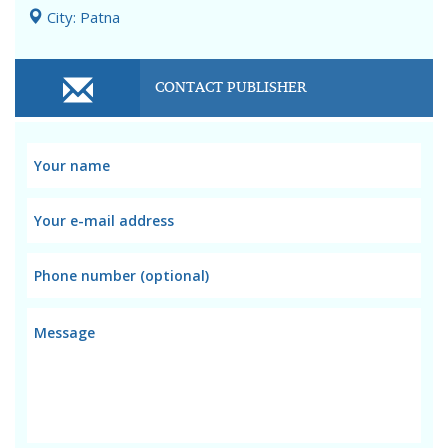
City: Patna
CONTACT PUBLISHER