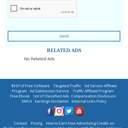
Send
RELATED ADS
No Related Ads
$597 of Free Software
|
Targeted Traffic
|
Ad Service Affiliate
Program
|
Ad Submission Service
|
Traffic Affiliate Program
|
Free Ebook
|
List of Classified Ads
|
Compensation Disclosure
|
DMCA
|
Earnings Disclaimer
|
External Links Policy
Contact
|
Pricing
|
How to Earn Free Advertising Credits on