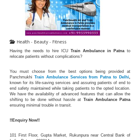
Health - Beauty - Fitness
Having the needs to hire ICU
Train Ambulance in Patna
to
relocate patients without complications?
You must choose from the best options being provided at
Panchmukhi
Train Ambulance Services from Patna to Delhi
,
known for its life-saving services and assuring patients of end to
end safety maintained while taking patients to the opted location.
We have the availability of advanced features that can allow the
shifting to be done without hassle at
Train Ambulance Patna
ensuring minimal trouble in transit.
!!Enquiry Now!!
101 First Floor, Gupta Market, Rukunpura near Central Bank of