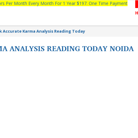
tors Per Month Every Month For 1 Year $197. One Time Payment
k Accurate Karma Analysis Reading Today
A ANALYSIS READING TODAY NOIDA