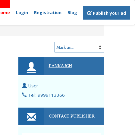
Home
Login
Registration
Blog
Publish your ad
PANKAJCH
User
Tel.: 9999113366
CONTACT PUBLISHER