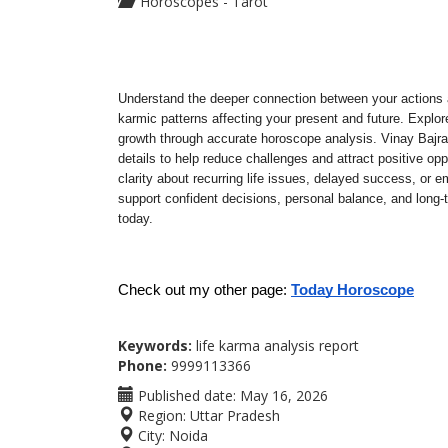
Horoscopes - Tarot
Understand the deeper connection between your actions a
karmic patterns affecting your present and future. Explore 
growth through accurate horoscope analysis. Vinay Bajran
details to help reduce challenges and attract positive oppo
clarity about recurring life issues, delayed success, or e
support confident decisions, personal balance, and long-
today.
Check out my other page: 
Today Horoscope
Keywords:
life karma analysis report
Phone:
9999113366
Published date:
May 16, 2026
Region:
Uttar Pradesh
City:
Noida