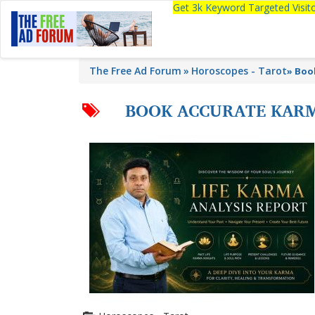
Get 3k Keyword Targeted Visi
The Free Ad Forum
Horoscopes - Tarot
»
Boo
BOOK ACCURATE KARM