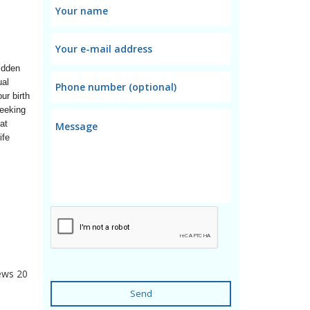
dden 
al 
r birth 
eeking 
t 
fe 
ews
20
Send