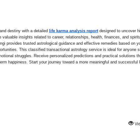
nd destiny with a detailed 
life karma analysis report
 designed to uncover hi
valuable insights related to career, relationships, health, finances, and spiritu
gi provides trusted astrological guidance and effective remedies based on you
rtunities. This classified transactional astrology service is ideal for anyone s
motional struggles. Receive personalized predictions and practical solutions tha
term happiness. Start your journey toward a more meaningful and successful li
Vi