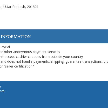
a, Uttar Pradesh, 201301
 INFORMATION
 PayPal
or other anonymous payment services
on't accept cashier cheques from outside your country
on, and does not handle payments, shipping, guarantee transactions, pr
 "seller certification"
e
iate