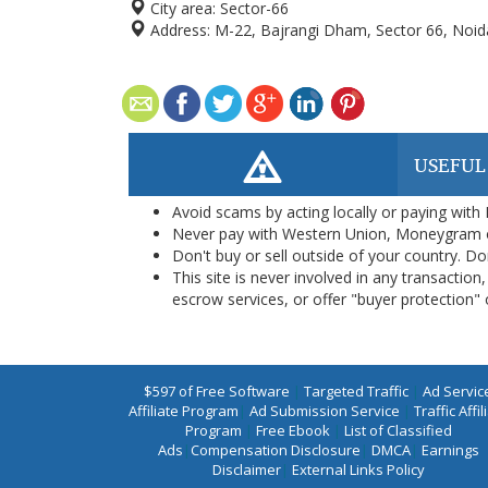
City area:
Sector-66
Address:
M-22, Bajrangi Dham, Sector 66, Noid
USEFUL
Avoid scams by acting locally or paying with
Never pay with Western Union, Moneygram 
Don't buy or sell outside of your country. D
This site is never involved in any transacti
escrow services, or offer "buyer protection" or
$597 of Free Software
|
Targeted Traffic
|
Ad Servic
Affiliate Program
|
Ad Submission Service
|
Traffic Affil
Program
|
Free Ebook
|
List of Classified
Ads
|
Compensation Disclosure
|
DMCA
|
Earnings
Disclaimer
|
External Links Policy