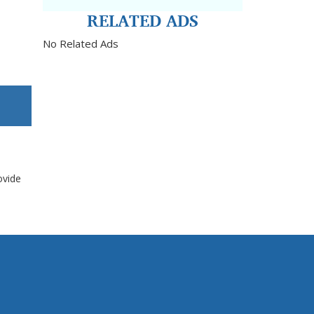
RELATED ADS
No Related Ads
ovide