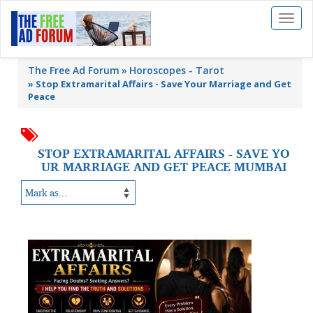
Toggl
naviga
The Free Ad Forum
Horoscopes - Tarot
»
Stop Extramarital Affairs - Save Your Marriage and Get
Peace
STOP EXTRAMARITAL AFFAIRS - SAVE YO
UR MARRIAGE AND GET PEACE MUMBAI