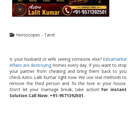
Horoscopes - Tarot
Is your husband or wife seeing someone else?
Extramarital
Affairs are destroying
homes every day. If you want to stop
your partner from cheating and bring them back to you
check Astro Lalit Kumar right now. We use real methods to
remove the third person and fix the love in your house.
Don't let your marriage break, take action!
For instant
Solution Call Now: +91-9571392501.