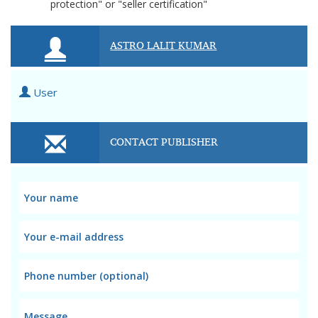
protection" or "seller certification"
ASTRO LALIT KUMAR
User
CONTACT PUBLISHER