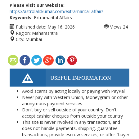
Please visit our website:
https://astrolalitkumar.com/extramarital-affairs
Keywords:
Extramarital Affairs
Published date:
May 16, 2026
Views
24
Region:
Maharashtra
City:
Mumbai
USEFUL INFORMATION
Avoid scams by acting locally or paying with PayPal
Never pay with Western Union, Moneygram or other
anonymous payment services
Don't buy or sell outside of your country. Don't
accept cashier cheques from outside your country
This site is never involved in any transaction, and
does not handle payments, shipping, guarantee
transactions, provide escrow services, or offer "buyer