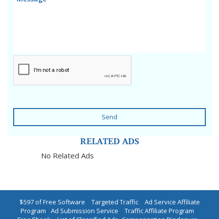
Send
RELATED ADS
No Related Ads
$597 of Free Software
|
Targeted Traffic
|
Ad Service Affiliate
Program
|
Ad Submission Service
|
Traffic Affiliate Program
|