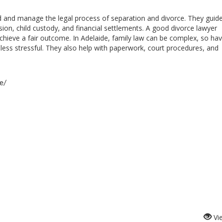
d and manage the legal process of separation and divorce. They guid
ision, child custody, and financial settlements. A good divorce lawyer
achieve a fair outcome. In
Adelaide
, family law can be complex, so hav
less stressful. They also help with paperwork, court procedures, and
e/
Vi