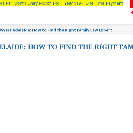
tors Per Month Every Month For 1 Year $197. One Time Payment
wyers Adelaide: How to Find the Right Family Law Expert
LAIDE: HOW TO FIND THE RIGHT FA