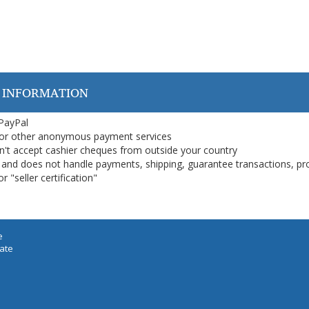
 INFORMATION
 PayPal
or other anonymous payment services
on't accept cashier cheques from outside your country
on, and does not handle payments, shipping, guarantee transactions, pr
 "seller certification"
e
iate