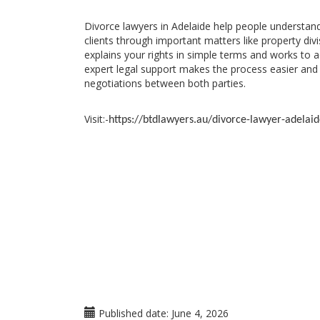
Divorce lawyers in Adelaide help people understan
clients through important matters like property div
explains your rights in simple terms and works to 
expert legal support makes the process easier and 
negotiations between both parties.
Visit:-
https://btdlawyers.au/divorce-lawyer-adelaid
Published date:
June 4, 2026