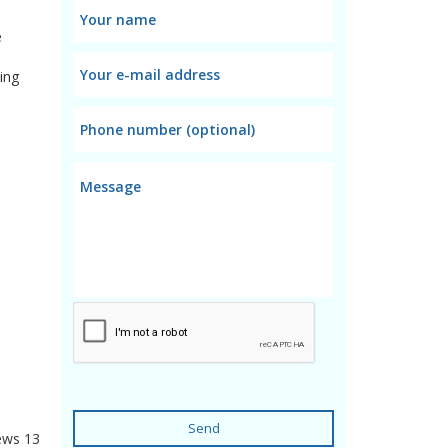
e
ing
Send
ews
13