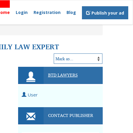
Home
Login
Registration
Blog
Publish your ad
MILY LAW EXPERT
BTD LAWYERS
User
CONTACT PUBLISHER