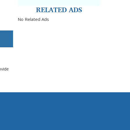
RELATED ADS
No Related Ads
ovide