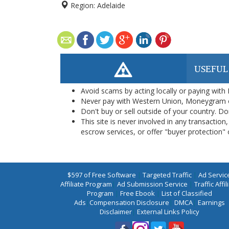
Region:
Adelaide
USEFUL
Avoid scams by acting locally or paying with
Never pay with Western Union, Moneygram 
Don't buy or sell outside of your country. D
This site is never involved in any transacti
escrow services, or offer "buyer protection" or
$597 of Free Software
|
Targeted Traffic
|
Ad Servic
Affiliate Program
|
Ad Submission Service
|
Traffic Affil
Program
|
Free Ebook
|
List of Classified
Ads
|
Compensation Disclosure
|
DMCA
|
Earnings
Disclaimer
|
External Links Policy