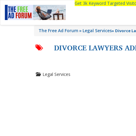
Get 3k Keyword Targeted Visi
The Free Ad Forum
Legal Services
»
Divorce La
DIVORCE LAWYERS ADE
Legal Services