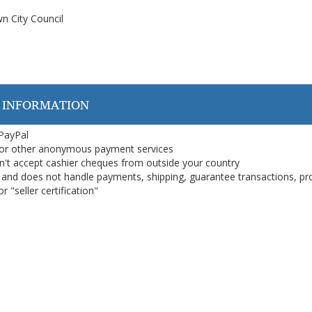
n City Council
 INFORMATION
 PayPal
or other anonymous payment services
on't accept cashier cheques from outside your country
on, and does not handle payments, shipping, guarantee transactions, pr
 "seller certification"