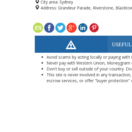
City area:
Sydney
Address:
Grandeur Parade, Riverstone, Blacktow
USEFUL
Avoid scams by acting locally or paying with
Never pay with Western Union, Moneygram 
Don't buy or sell outside of your country. D
This site is never involved in any transacti
escrow services, or offer "buyer protection" or