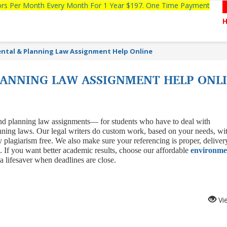
tors Per Month Every Month For 1 Year $197. One Time Payment
ntal & Planning Law Assignment Help Online
ANNING LAW ASSIGNMENT HELP ONL
 and planning law assignments— for students who have to deal with
anning laws. Our legal writers do custom work, based on your needs, wi
y plagiarism free. We also make sure your referencing is proper, deliver
. If you want better academic results, choose our affordable
environme
ke a lifesaver when deadlines are close.
Vi