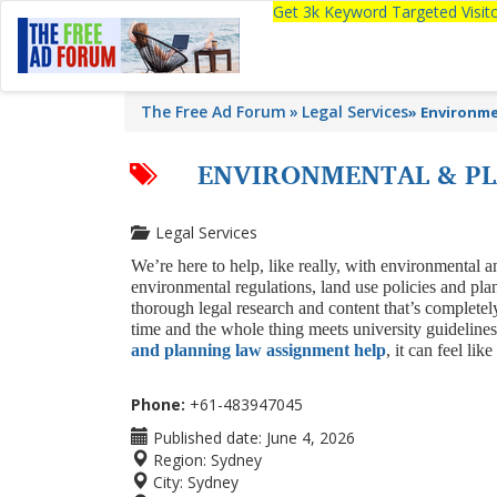
Get 3k Keyword Targeted Visi
The Free Ad Forum
Legal Services
»
Environme
ENVIRONMENTAL & PL
Legal Services
We’re here to help, like really, with environmental
environmental regulations, land use policies and pl
thorough legal research and content that’s completel
time and the whole thing meets university guidelines
and planning law assignment help
, it can feel li
Phone:
+61-483947045
Published date:
June 4, 2026
Region:
Sydney
City:
Sydney