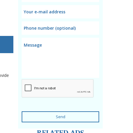
ovide
Send
RELATED ADS