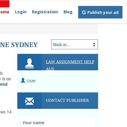
Home
Login
Registration
Blog
Publish your ad
INE SYDNEY
LAW ASSIGNMENT HELP
AUS
th
y is on
User
ntal
CONTACT PUBLISHER
ews
14