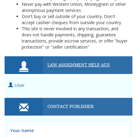
Never pay with Western Union, Moneygram or other
anonymous payment services
Don't buy or sell outside of your country. Don't
accept cashier cheques from outside your country
This site is never involved in any transaction, and
does not handle payments, shipping, guarantee
transactions, provide escrow services, or offer "buyer
protection" or "seller certification"
LAW ASSIGNMENT HELP AUS
User
CONTACT PUBLISHER