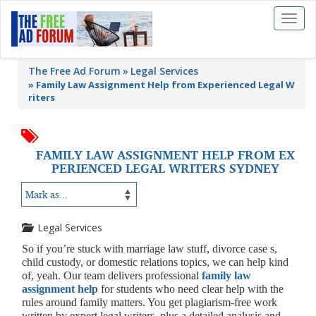
Toggl
naviga
The Free Ad Forum
Legal Services
»
Family Law Assignment Help from Experienced Legal W
riters
FAMILY LAW ASSIGNMENT HELP FROM EX
PERIENCED LEGAL WRITERS SYDNEY
Legal Services
So if you’re stuck with marriage law stuff, divorce case s,
child custody, or domestic relations topics, we can help kind
of, yeah. Our team delivers professional
family law
assignment help
for students who need clear help with the
rules around family matters. You get plagiarism-free work
written by expert legal writers, plus a detailed analysis and