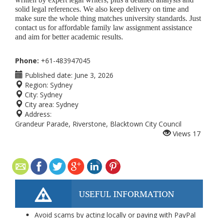
solid legal references. We also keep delivery on time and
make sure the whole thing matches university standards. Just
contact us for affordable family law assignment assistance
and aim for better academic results.
Phone:
+61-483947045
Published date:
June 3, 2026
Region:
Sydney
City:
Sydney
City area:
Sydney
Address:
Grandeur Parade, Riverstone, Blacktown City Council
Views
17
USEFUL INFORMATION
Avoid scams by acting locally or paying with PayPal