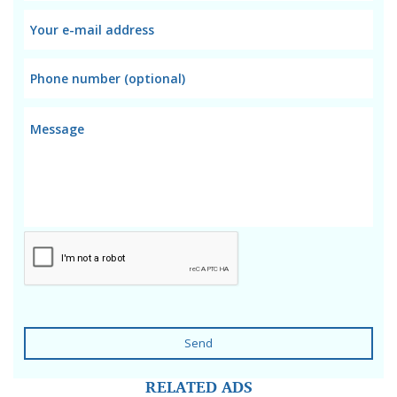
Send
RELATED ADS