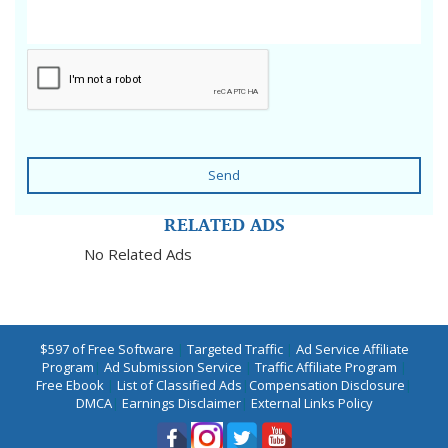
Send
RELATED ADS
No Related Ads
$597 of Free Software
|
Targeted Traffic
|
Ad Service Affiliate
Program
|
Ad Submission Service
|
Traffic Affiliate Program
|
Free Ebook
|
List of Classified Ads
|
Compensation Disclosure
|
DMCA
|
Earnings Disclaimer
|
External Links Policy