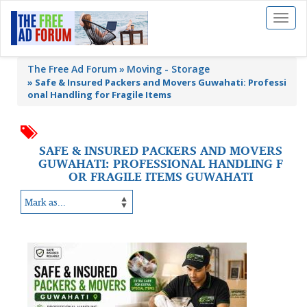
Toggl
naviga
The Free Ad Forum
Moving - Storage
»
Safe & Insured Packers and Movers Guwahati: Professi
onal Handling for Fragile Items
SAFE & INSURED PACKERS AND MOVERS
GUWAHATI: PROFESSIONAL HANDLING F
OR FRAGILE ITEMS GUWAHATI