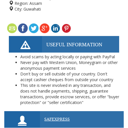
Region:
Assam
City:
Guwahati
USEFUL INFORMATION
Avoid scams by acting locally or paying with PayPal
Never pay with Western Union, Moneygram or other
anonymous payment services
Don't buy or sell outside of your country. Don't
accept cashier cheques from outside your country
This site is never involved in any transaction, and
does not handle payments, shipping, guarantee
transactions, provide escrow services, or offer "buyer
protection" or "seller certification"
SAFEXPRESS