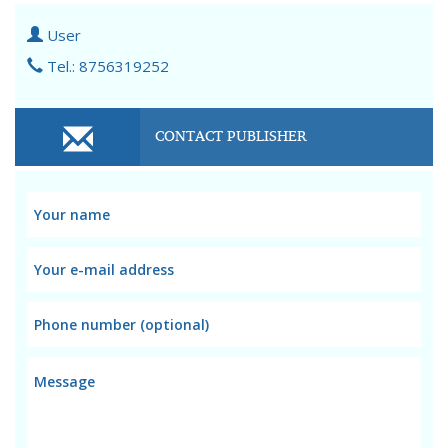
User
Tel.: 8756319252
CONTACT PUBLISHER