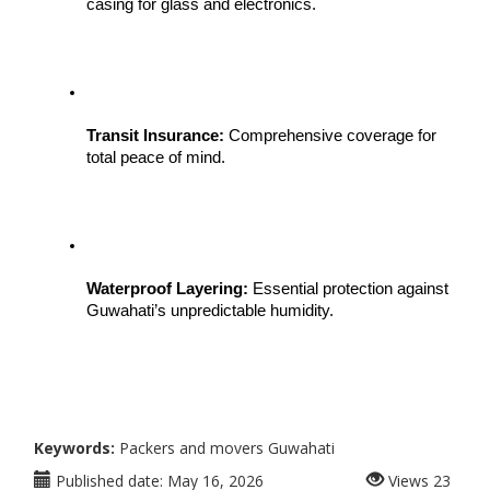
casing for glass and electronics.
Transit Insurance:
 Comprehensive coverage for 
total peace of mind.
Waterproof Layering:
 Essential protection against 
Guwahati’s unpredictable humidity.
Keywords:
Packers and movers Guwahati
Published date:
May 16, 2026
Views
23