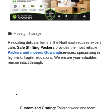
Moving - Storage
Relocating delicate items in the Northeast requires expert 
care. 
Safe Shifting Packers
 provides the most reliable 
Packers and movers Guwahati
services, specializing in 
high-risk, fragile relocations. We ensure your valuables 
remain intact through:
Customized Crating:
 Tailored wood and foam 