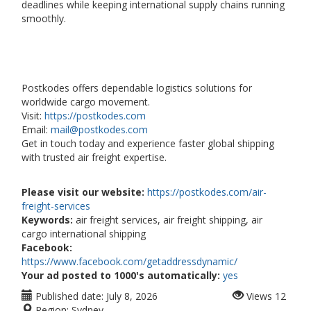
deadlines while keeping international supply chains running
smoothly.
Postkodes offers dependable logistics solutions for
worldwide cargo movement.
Visit:
https://postkodes.com
Email:
mail@postkodes.com
Get in touch today and experience faster global shipping
with trusted air freight expertise.
Please visit our website:
https://postkodes.com/air-
freight-services
Keywords:
air freight services, air freight shipping, air
cargo international shipping
Facebook:
https://www.facebook.com/getaddressdynamic/
Your ad posted to 1000's automatically:
yes
Published date:
July 8, 2026
Views
12
Region:
Sydney