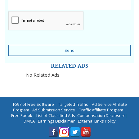
Send
RELATED ADS
No Related Ads
$597 of Free Software
|
Targeted Traffic
|
Ad Service Affiliate
Program
|
Ad Submission Service
|
Traffic Affiliate Program
|
Free Ebook
|
List of Classified Ads
|
Compensation Disclosure
|
DMCA
|
Earnings Disclaimer
|
External Links Policy