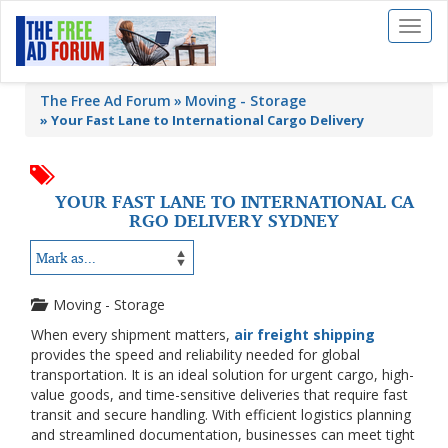
Toggl
naviga
The Free Ad Forum
Moving - Storage
»
Your Fast Lane to International Cargo Delivery
YOUR FAST LANE TO INTERNATIONAL CA
RGO DELIVERY SYDNEY
Moving - Storage
When every shipment matters,
air freight shipping
provides the speed and reliability needed for global
transportation. It is an ideal solution for urgent cargo, high-
value goods, and time-sensitive deliveries that require fast
transit and secure handling. With efficient logistics planning
and streamlined documentation, businesses can meet tight