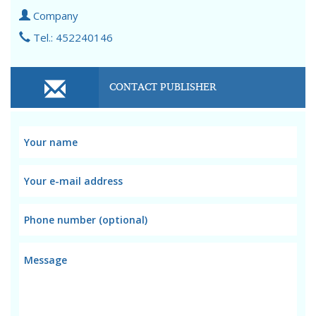
Company
Tel.: 452240146
CONTACT PUBLISHER