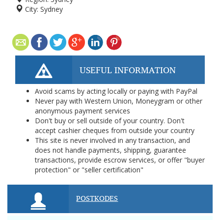
City:
Sydney
USEFUL INFORMATION
Avoid scams by acting locally or paying with PayPal
Never pay with Western Union, Moneygram or other
anonymous payment services
Don't buy or sell outside of your country. Don't
accept cashier cheques from outside your country
This site is never involved in any transaction, and
does not handle payments, shipping, guarantee
transactions, provide escrow services, or offer "buyer
protection" or "seller certification"
POSTKODES