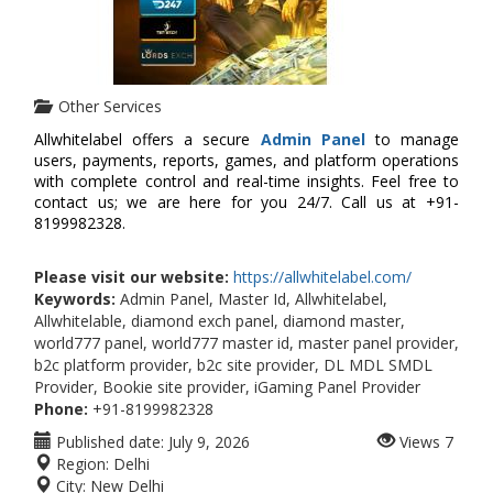
Other Services
Allwhitelabel offers a secure
Admin Panel
to manage
users, payments, reports, games, and platform operations
with complete control and real-time insights. Feel free to
contact us; we are here for you 24/7. Call us at +91-
8199982328.
Please visit our website:
https://allwhitelabel.com/
Keywords:
Admin Panel, Master Id, Allwhitelabel,
Allwhitelable, diamond exch panel, diamond master,
world777 panel, world777 master id, master panel provider,
b2c platform provider, b2c site provider, DL MDL SMDL
Provider, Bookie site provider, iGaming Panel Provider
Phone:
+91-8199982328
Published date:
July 9, 2026
Views
7
Region:
Delhi
City:
New Delhi