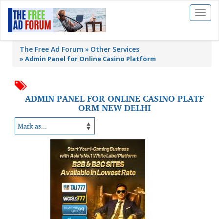
Toggl
naviga
The Free Ad Forum
Other Services
»
Admin Panel for Online Casino Platform
ADMIN PANEL FOR ONLINE CASINO PLATF
ORM NEW DELHI