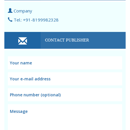
Company
Tel.: +91-8199982328
CONTACT PUBLISHER