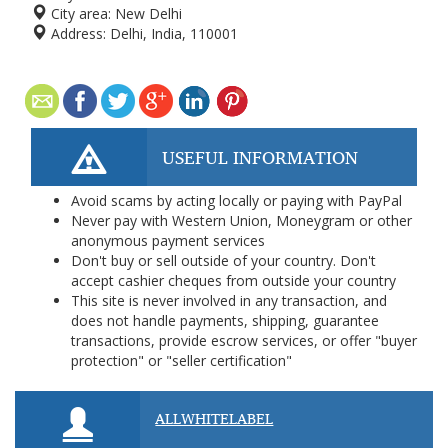
City area:
New Delhi
Address:
Delhi, India, 110001
USEFUL INFORMATION
Avoid scams by acting locally or paying with PayPal
Never pay with Western Union, Moneygram or other
anonymous payment services
Don't buy or sell outside of your country. Don't
accept cashier cheques from outside your country
This site is never involved in any transaction, and
does not handle payments, shipping, guarantee
transactions, provide escrow services, or offer "buyer
protection" or "seller certification"
ALLWHITELABEL