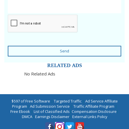
Send
RELATED ADS
No Related Ads
$597 of Free Software
|
Targeted Traffic
|
Ad Service Affiliate
Program
|
Ad Submission Service
|
Traffic Affiliate Program
|
Free Ebook
|
List of Classified Ads
|
Compensation Disclosure
|
DMCA
|
Earnings Disclaimer
|
External Links Policy