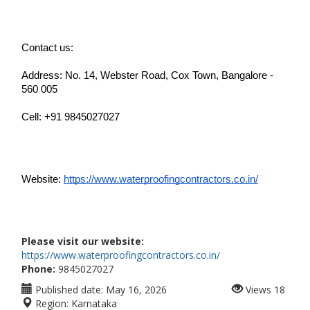
Contact us:
Address: No. 14, Webster Road, Cox Town, Bangalore - 
560 005
Cell: +91 9845027027
Website: 
https://www.waterproofingcontractors.co.in/
Please visit our website:
https://www.waterproofingcontractors.co.in/
Phone:
9845027027
Published date:
May 16, 2026
Views
18
Region:
Karnataka