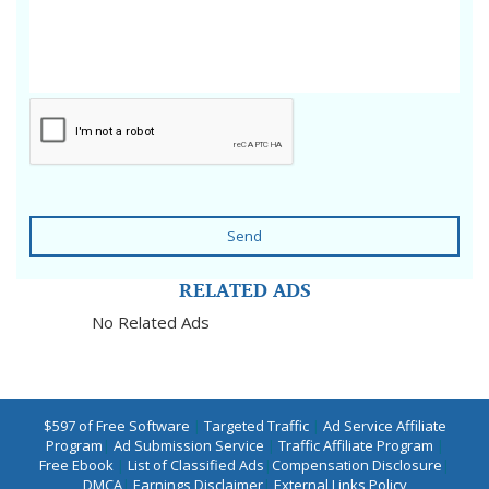
Send
RELATED ADS
No Related Ads
$597 of Free Software
|
Targeted Traffic
|
Ad Service Affiliate
Program
|
Ad Submission Service
|
Traffic Affiliate Program
|
Free Ebook
|
List of Classified Ads
|
Compensation Disclosure
|
DMCA
|
Earnings Disclaimer
|
External Links Policy