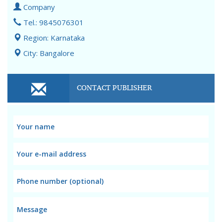
Company
Tel.: 9845076301
Region: Karnataka
City: Bangalore
CONTACT PUBLISHER