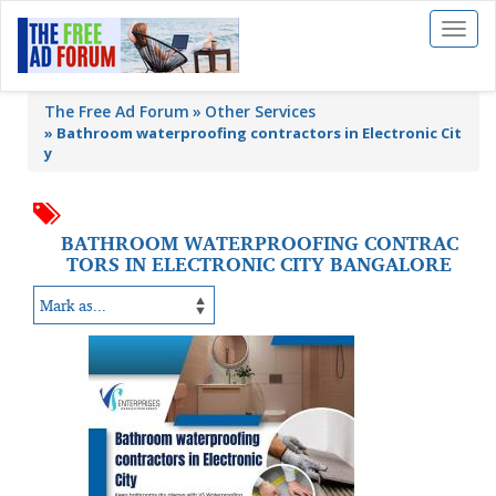
Toggl
naviga
The Free Ad Forum
Other Services
»
Bathroom waterproofing contractors in Electronic Cit
y
BATHROOM WATERPROOFING CONTRAC
TORS IN ELECTRONIC CITY BANGALORE