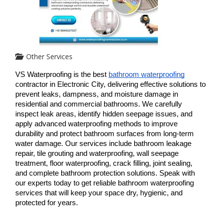
Other Services
VS Waterproofing is the best 
bathroom waterproofing
contractor in Electronic City, delivering effective solutions to 
prevent leaks, dampness, and moisture damage in 
residential and commercial bathrooms. We carefully 
inspect leak areas, identify hidden seepage issues, and 
apply advanced waterproofing methods to improve 
durability and protect bathroom surfaces from long-term 
water damage. Our services include bathroom leakage 
repair, tile grouting and waterproofing, wall seepage 
treatment, floor waterproofing, crack filling, joint sealing, 
and complete bathroom protection solutions. Speak with 
our experts today to get reliable bathroom waterproofing 
services that will keep your space dry, hygienic, and 
protected for years.