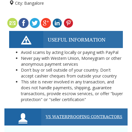
City:
Bangalore
USEFUL INFORMATION
Avoid scams by acting locally or paying with PayPal
Never pay with Western Union, Moneygram or other
anonymous payment services
Don't buy or sell outside of your country. Don't
accept cashier cheques from outside your country
This site is never involved in any transaction, and
does not handle payments, shipping, guarantee
transactions, provide escrow services, or offer "buyer
protection" or "seller certification"
VS WATERPROOFING CONTRACTORS