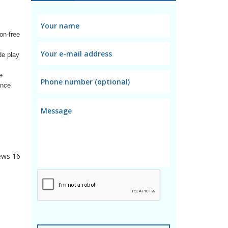
on-free
de play
e
ance
ews
16