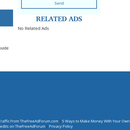
Send
RELATED ADS
No Related Ads
ovide
Traffic From TheFreeAdForum.com
|
5 Ways to Make Money With Your Own
Credits on TheFreeAdForum
|
Privacy Policy