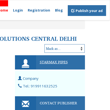
Home
Login
Registration
Blog
Publish your ad
 SOLUTIONS CENTRAL DELHI
STARMAX PIPES
Company
Tel.: 919911632525
CONTACT PUBLISHER