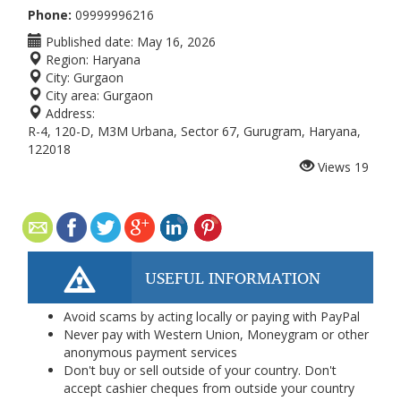
Phone:
09999996216
Published date:
May 16, 2026
Region:
Haryana
City:
Gurgaon
City area:
Gurgaon
Address:
R-4, 120-D, M3M Urbana, Sector 67, Gurugram, Haryana,
122018
Views
19
USEFUL INFORMATION
Avoid scams by acting locally or paying with PayPal
Never pay with Western Union, Moneygram or other
anonymous payment services
Don't buy or sell outside of your country. Don't
accept cashier cheques from outside your country