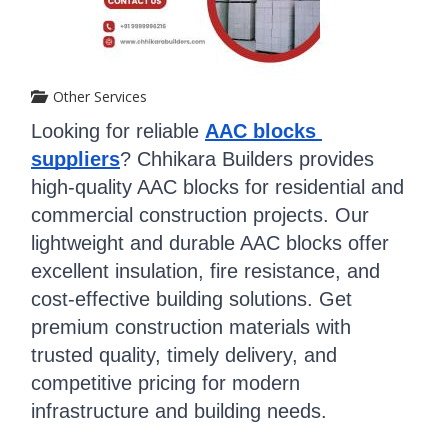
Other Services
Looking for reliable 
AAC blocks 
suppliers
? Chhikara Builders provides 
high-quality AAC blocks for residential and 
commercial construction projects. Our 
lightweight and durable AAC blocks offer 
excellent insulation, fire resistance, and 
cost-effective building solutions. Get 
premium construction materials with 
trusted quality, timely delivery, and 
competitive pricing for modern 
infrastructure and building needs.