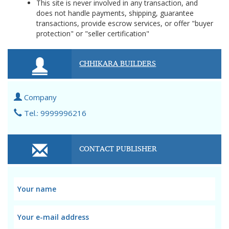
This site is never involved in any transaction, and
does not handle payments, shipping, guarantee
transactions, provide escrow services, or offer "buyer
protection" or "seller certification"
CHHIKARA BUILDERS
Company
Tel.: 9999996216
CONTACT PUBLISHER