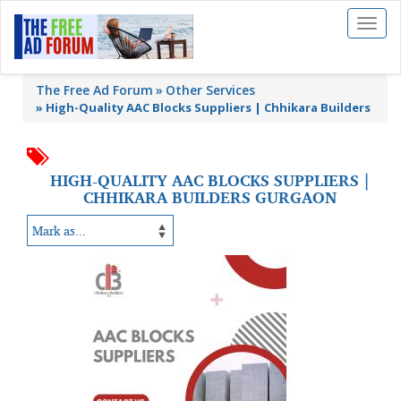
Toggl
naviga
The Free Ad Forum
Other Services
»
High-Quality AAC Blocks Suppliers | Chhikara Builders
HIGH-QUALITY AAC BLOCKS SUPPLIERS |
CHHIKARA BUILDERS GURGAON