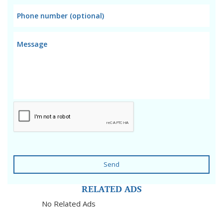
Send
RELATED ADS
No Related Ads