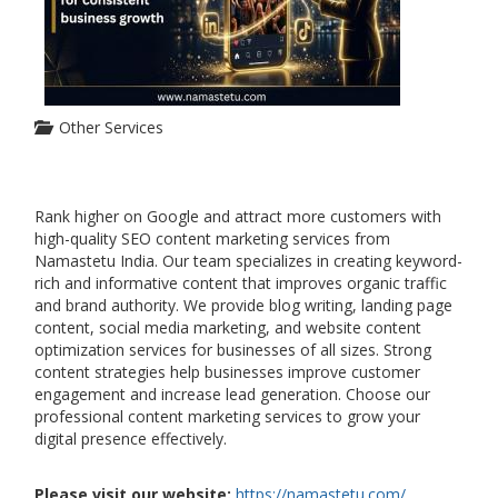
Other Services
Rank higher on Google and attract more customers with
high-quality SEO content marketing services from
Namastetu India. Our team specializes in creating keyword-
rich and informative content that improves organic traffic
and brand authority. We provide blog writing, landing page
content, social media marketing, and website content
optimization services for businesses of all sizes. Strong
content strategies help businesses improve customer
engagement and increase lead generation. Choose our
professional content marketing services to grow your
digital presence effectively.
Please visit our website:
https://namastetu.com/