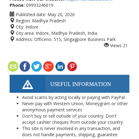
Phone:
09993246619
Published date:
May 20, 2026
Region:
Madhya Pradesh
City:
Indore
City area:
Indore, Madhya Pradesh, India
Address:
Officeno. 515, Singagpore Business Park
Views
21
USEFUL INFORMATION
Avoid scams by acting locally or paying with PayPal
Never pay with Western Union, Moneygram or other
anonymous payment services
Don't buy or sell outside of your country. Don't
accept cashier cheques from outside your country
This site is never involved in any transaction, and
does not handle payments, shipping, guarantee