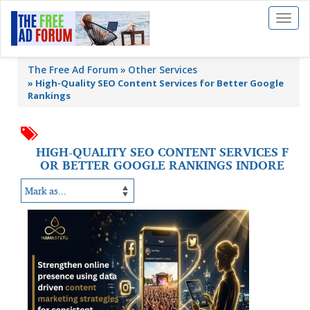
Toggl
naviga
The Free Ad Forum
Other Services
»
High-Quality SEO Content Services for Better Google
Rankings
HIGH-QUALITY SEO CONTENT SERVICES F
OR BETTER GOOGLE RANKINGS INDORE