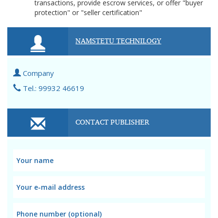
transactions, provide escrow services, or offer "buyer
protection" or "seller certification"
NAMSTETU TECHNILOGY
Company
Tel.: 99932 46619
CONTACT PUBLISHER