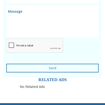
Send
RELATED ADS
No Related Ads