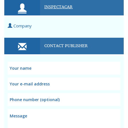
INSPECTACAR
Company
CONTACT PUBLISHER