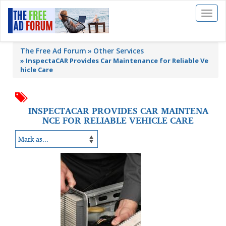
Toggl
naviga
The Free Ad Forum
Other Services
»
InspectaCAR Provides Car Maintenance for Reliable Ve
hicle Care
INSPECTACAR PROVIDES CAR MAINTENA
NCE FOR RELIABLE VEHICLE CARE