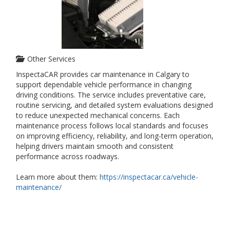
Other Services
InspectaCAR provides car maintenance in Calgary to
support dependable vehicle performance in changing
driving conditions. The service includes preventative care,
routine servicing, and detailed system evaluations designed
to reduce unexpected mechanical concerns. Each
maintenance process follows local standards and focuses
on improving efficiency, reliability, and long-term operation,
helping drivers maintain smooth and consistent
performance across roadways.
Learn more about them:
https://inspectacar.ca/vehicle-
maintenance/