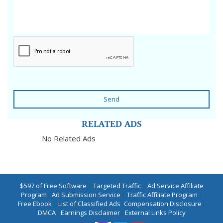
Send
RELATED ADS
No Related Ads
$597 of Free Software
|
Targeted Traffic
|
Ad Service Affiliate
Program
|
Ad Submission Service
|
Traffic Affiliate Program
|
Free Ebook
|
List of Classified Ads
|
Compensation Disclosure
|
DMCA
|
Earnings Disclaimer
|
External Links Policy