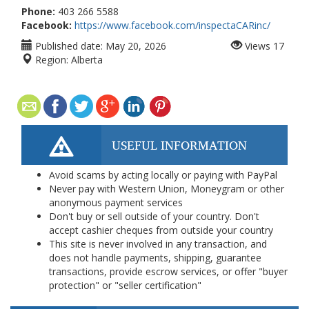
Phone:
403 266 5588
Facebook:
https://www.facebook.com/inspectaCARinc/
Published date:
May 20, 2026
Views
17
Region:
Alberta
USEFUL INFORMATION
Avoid scams by acting locally or paying with PayPal
Never pay with Western Union, Moneygram or other
anonymous payment services
Don't buy or sell outside of your country. Don't
accept cashier cheques from outside your country
This site is never involved in any transaction, and
does not handle payments, shipping, guarantee
transactions, provide escrow services, or offer "buyer
protection" or "seller certification"