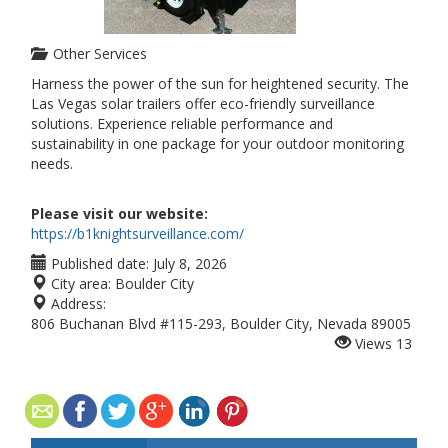
Other Services
Harness the power of the sun for heightened security. The
Las Vegas solar trailers offer eco-friendly surveillance
solutions. Experience reliable performance and
sustainability in one package for your outdoor monitoring
needs.
Please visit our website:
https://b1knightsurveillance.com/
Published date:
July 8, 2026
City area:
Boulder City
Address:
806 Buchanan Blvd #115-293, Boulder City, Nevada 89005
Views
13