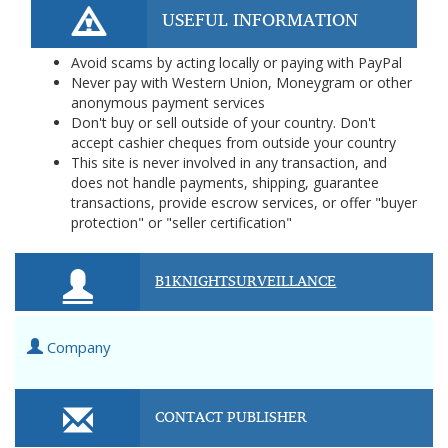
USEFUL INFORMATION
Avoid scams by acting locally or paying with PayPal
Never pay with Western Union, Moneygram or other
anonymous payment services
Don't buy or sell outside of your country. Don't
accept cashier cheques from outside your country
This site is never involved in any transaction, and
does not handle payments, shipping, guarantee
transactions, provide escrow services, or offer "buyer
protection" or "seller certification"
B1KNIGHTSURVEILLANCE
Company
CONTACT PUBLISHER