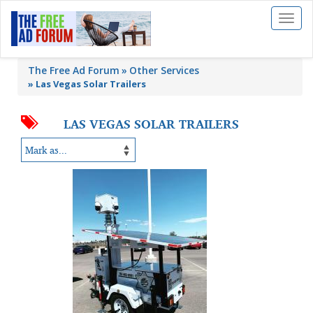
Toggl
naviga
The Free Ad Forum
Other Services
»
Las Vegas Solar Trailers
LAS VEGAS SOLAR TRAILERS