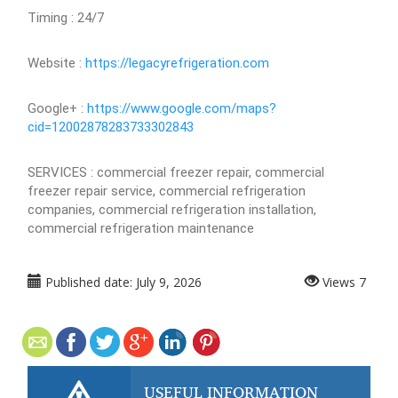
Timing : 24/7
Website :
https://legacyrefrigeration.com
Google+ :
https://www.google.com/maps?
cid=12002878283733302843
SERVICES : commercial freezer repair, commercial
freezer repair service, commercial refrigeration
companies, commercial refrigeration installation,
commercial refrigeration maintenance
Published date:
July 9, 2026
Views
7
USEFUL INFORMATION