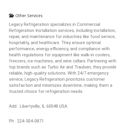
Other Services
Legacy Refrigeration specializes in Commercial
Refrigeration Installation services, including installation,
repair, and maintenance for industries like food service,
hospitality, and healthcare. They ensure optimal
performance, energy efficiency, and compliance with
health regulations for equipment like walk-in coolers,
freezers, ice machines, and wine cellars. Partnering with
top brands such as Turbo Air and Traulsen, they provide
reliable, high-quality solutions. With 24/7 emergency
service, Legacy Refrigeration prioritizes customer
satisfaction and minimizes downtime, making them a
trusted choice for refrigeration needs.
Add : Libertyville, IL 60048 USA
Ph : 224-504-0871