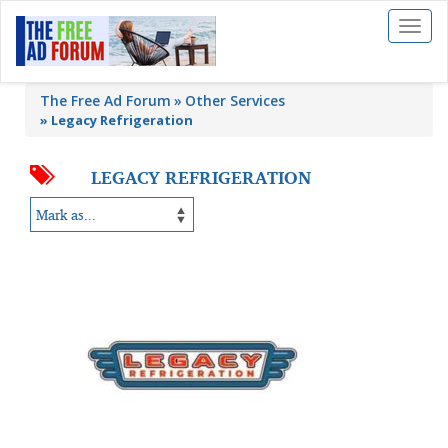
Toggl
naviga
The Free Ad Forum
Other Services
»
Legacy Refrigeration
LEGACY REFRIGERATION