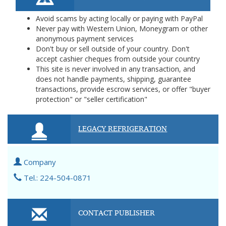
Avoid scams by acting locally or paying with PayPal
Never pay with Western Union, Moneygram or other
anonymous payment services
Don't buy or sell outside of your country. Don't
accept cashier cheques from outside your country
This site is never involved in any transaction, and
does not handle payments, shipping, guarantee
transactions, provide escrow services, or offer "buyer
protection" or "seller certification"
LEGACY REFRIGERATION
Company
Tel.: 224-504-0871
CONTACT PUBLISHER