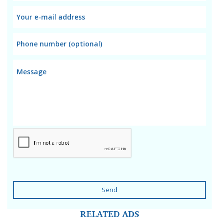
Send
RELATED ADS