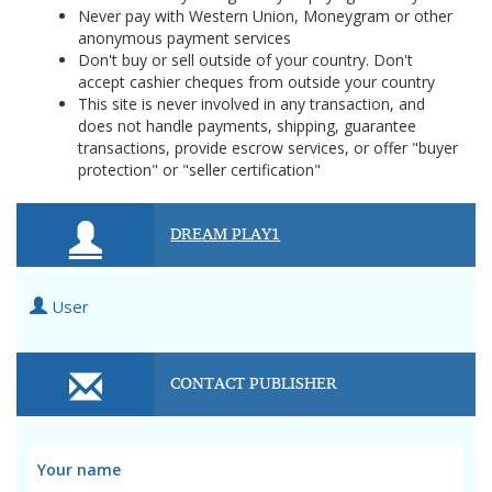
Never pay with Western Union, Moneygram or other
anonymous payment services
Don't buy or sell outside of your country. Don't
accept cashier cheques from outside your country
This site is never involved in any transaction, and
does not handle payments, shipping, guarantee
transactions, provide escrow services, or offer "buyer
protection" or "seller certification"
DREAM PLAY1
User
CONTACT PUBLISHER