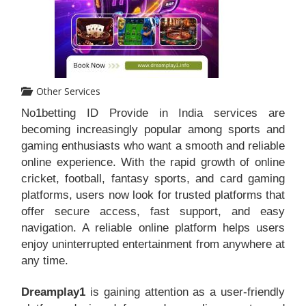
Other Services
No1betting ID Provide in India services are
becoming increasingly popular among sports and
gaming enthusiasts who want a smooth and reliable
online experience. With the rapid growth of online
cricket, football, fantasy sports, and card gaming
platforms, users now look for trusted platforms that
offer secure access, fast support, and easy
navigation. A reliable online platform helps users
enjoy uninterrupted entertainment from anywhere at
any time.
Dreamplay1
is gaining attention as a user-friendly