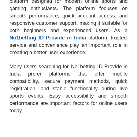
platform designed for modern online sports and
gaming enthusiasts. The platform focuses on
smooth performance, quick account access, and
responsive customer support, making it suitable for
both beginners and experienced users. As a
No1betting ID Provide in India
platform, trusted
service and convenience play an important role in
creating a better user experience.
Many users searching for No1betting ID Provide in
India prefer platforms that offer mobile
compatibility, secure payment methods, quick
registration, and stable functionality during live
sports events. Easy accessibility and smooth
performance are important factors for online users
today.