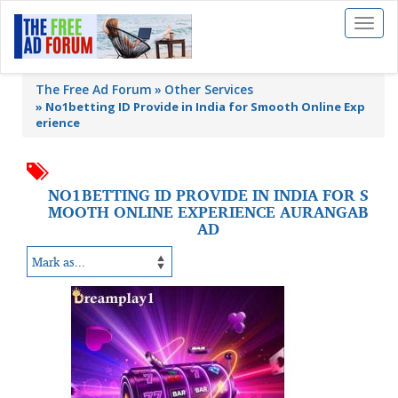
Toggl
naviga
The Free Ad Forum
Other Services
»
No1betting ID Provide in India for Smooth Online Exp
erience
NO1BETTING ID PROVIDE IN INDIA FOR S
MOOTH ONLINE EXPERIENCE AURANGAB
AD