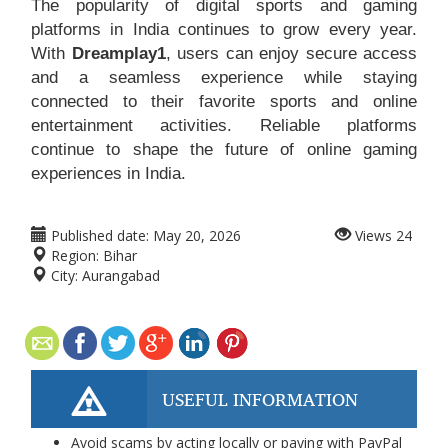
The popularity of digital sports and gaming
platforms in India continues to grow every year.
With
Dreamplay1
, users can enjoy secure access
and a seamless experience while staying
connected to their favorite sports and online
entertainment activities. Reliable platforms
continue to shape the future of online gaming
experiences in India.
Published date:
May 20, 2026
Views
24
Region:
Bihar
City:
Aurangabad
USEFUL INFORMATION
Avoid scams by acting locally or paying with PayPal