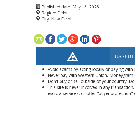
Published date:
May 16, 2026
Region:
Delhi
City:
New Delhi
USEFUL
Avoid scams by acting locally or paying with
Never pay with Western Union, Moneygram 
Don't buy or sell outside of your country. D
This site is never involved in any transacti
escrow services, or offer "buyer protection" or