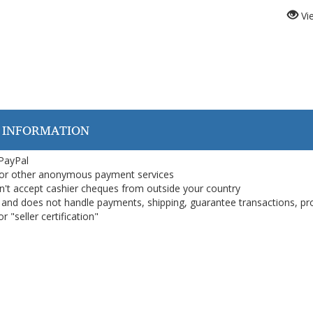
Vi
 INFORMATION
 PayPal
or other anonymous payment services
on't accept cashier cheques from outside your country
on, and does not handle payments, shipping, guarantee transactions, pr
 "seller certification"