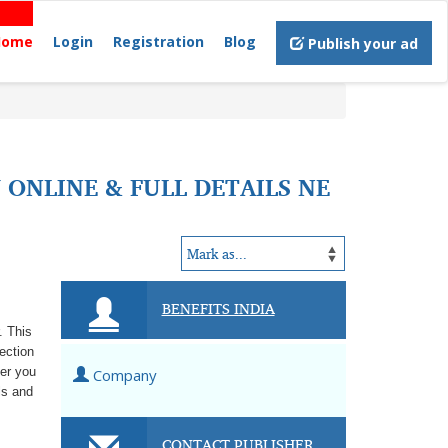
Home
Login
Registration
Blog
Publish your ad
 ONLINE & FULL DETAILS NE
BENEFITS INDIA
. This
lection
her you
Company
ls and
CONTACT PUBLISHER