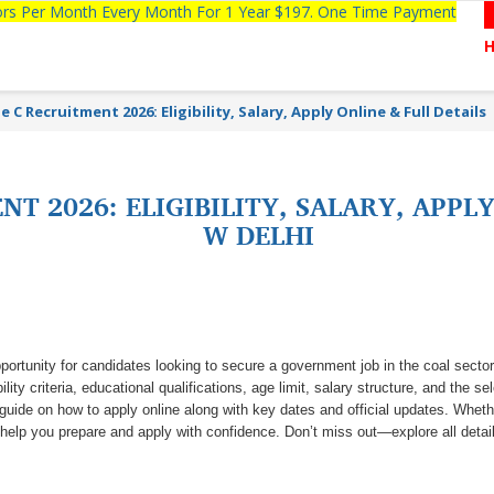
tors Per Month Every Month For 1 Year $197. One Time Payment
 C Recruitment 2026: Eligibility, Salary, Apply Online & Full Details
T 2026: ELIGIBILITY, SALARY, APPLY
W DELHI
portunity for candidates looking to secure a government job in the coal sector
lity criteria, educational qualifications, age limit, salary structure, and the se
p guide on how to apply online along with key dates and official updates. Whet
l help you prepare and apply with confidence. Don’t miss out—explore all detai