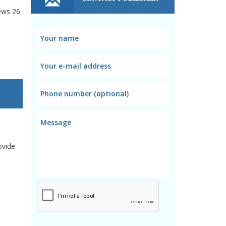
ews
26
ovide