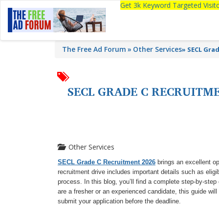
Get 3k Keyword Targeted Visi
The Free Ad Forum
Other Services
»
SECL Grade
SECL GRADE C RECRUITMEN
Other Services
SECL Grade C Recruitment 2026
brings an excellent op
recruitment drive includes important details such as eligibi
process. In this blog, you’ll find a complete step-by-ste
are a fresher or an experienced candidate, this guide wil
submit your application before the deadline.