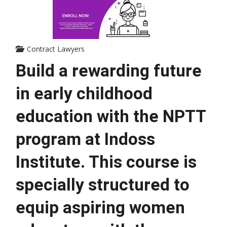
Contract Lawyers
Build a rewarding future 
in early childhood 
education with the NPTT 
program at Indoss 
Institute. This course is 
specially structured to 
equip aspiring women 