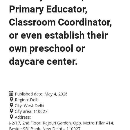
Primary Educator, 
Classroom Coordinator, 
or even establish their 
own preschool or 
daycare center.
Published date:
May 4, 2026
Region:
Delhi
City:
West Delhi
City area:
110027
Address:
J-2/17, 2nd Floor, Rajouri Garden, Opp. Metro Pillar 414,
Beside SBI Bank, New Delhi – 110027