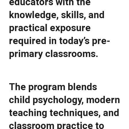
educators with the 
knowledge, skills, and 
practical exposure 
required in today’s pre-
primary classrooms.
The program blends 
child psychology, modern 
teaching techniques, and 
classroom practice to 