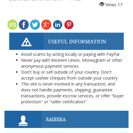
Views
17
USEFUL INFORMATION
Avoid scams by acting locally or paying with PayPal
Never pay with Western Union, Moneygram or other
anonymous payment services
Don't buy or sell outside of your country. Don't
accept cashier cheques from outside your country
This site is never involved in any transaction, and
does not handle payments, shipping, guarantee
transactions, provide escrow services, or offer "buyer
protection" or "seller certification"
RADHIKA