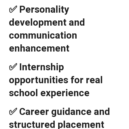
✅ Personality 
development and 
communication 
enhancement
✅ Internship 
opportunities for real 
school experience
✅ Career guidance and 
structured placement 