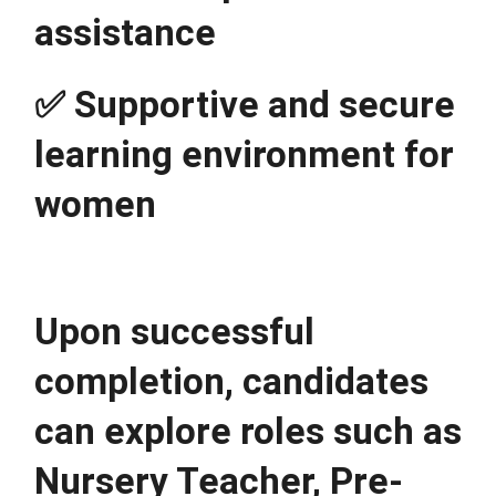
assistance
✅ Supportive and secure 
learning environment for 
women
Upon successful 
completion, candidates 
can explore roles such as 
Nursery Teacher, Pre-