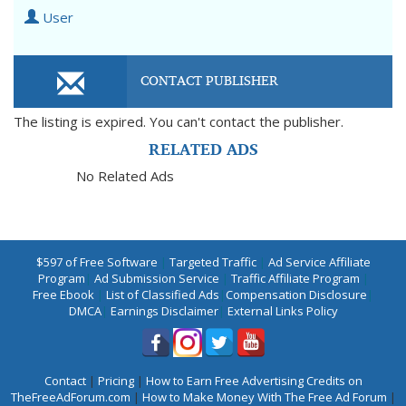
User
CONTACT PUBLISHER
The listing is expired. You can't contact the publisher.
RELATED ADS
No Related Ads
$597 of Free Software
|
Targeted Traffic
|
Ad Service Affiliate
Program
|
Ad Submission Service
|
Traffic Affiliate Program
|
Free Ebook
|
List of Classified Ads
|
Compensation Disclosure
|
DMCA
|
Earnings Disclaimer
|
External Links Policy
Contact
|
Pricing
|
How to Earn Free Advertising Credits on
TheFreeAdForum.com
|
How to Make Money With The Free Ad Forum
|