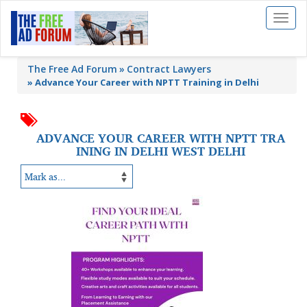
Toggl
naviga
The Free Ad Forum
Contract Lawyers
»
Advance Your Career with NPTT Training in Delhi
ADVANCE YOUR CAREER WITH NPTT TRA
INING IN DELHI WEST DELHI