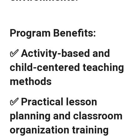
Program Benefits:
✅ Activity-based and 
child-centered teaching 
methods
✅ Practical lesson 
planning and classroom 
organization training