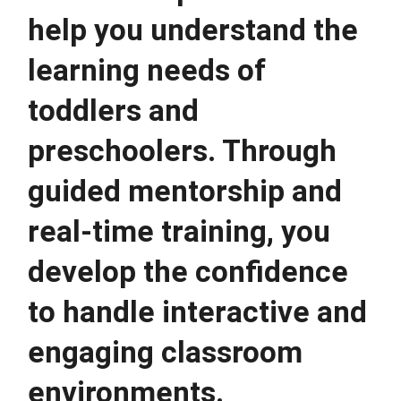
help you understand the 
learning needs of 
toddlers and 
preschoolers. Through 
guided mentorship and 
real-time training, you 
develop the confidence 
to handle interactive and 
engaging classroom 
environments.